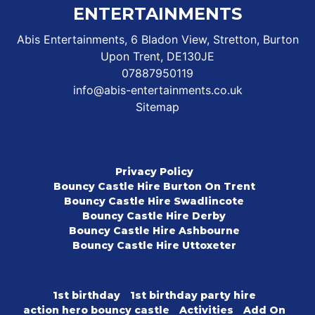
ENTERTAINMENTS
Abis Entertainments, 6 Bladon View, Stretton, Burton
Upon Trent, DE130JE
07887950119
info@abis-entertainments.co.uk
Sitemap
Privacy Policy
Bouncy Castle Hire Burton On Trent
Bouncy Castle Hire Swadlincote
Bouncy Castle Hire Derby
Bouncy Castle Hire Ashbourne
Bouncy Castle Hire Uttoxeter
1st birthday
1st birthday party hire
action hero bouncy castle
Activities
Add On