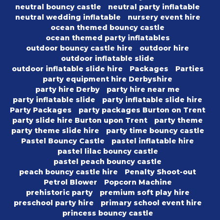
neutral bouncy castle
neutral party inflatable
neutral wedding inflatable
nursery event hire
ocean themed bouncy castle
ocean themed party inflatables
outdoor bouncy castle hire
outdoor hire
outdoor inflatable slide
outdoor inflatable slide hire
Packages
Parties
party equipment hire Derbyshire
party hire Derby
party hire near me
party inflatable slide
party inflatable slide hire
Party Packages
party packages Burton on Trent
party slide hire Burton upon Trent
party theme
party theme slide hire
party time bouncy castle
Pastel Bouncy Castle
pastel inflatable hire
pastel lilac bouncy castle
pastel peach bouncy castle
peach bouncy castle hire
Penalty Shoot-out
Petrol Blower
Popcorn Machine
prehistoric party
premium soft play hire
preschool party hire
primary school event hire
princess bouncy castle