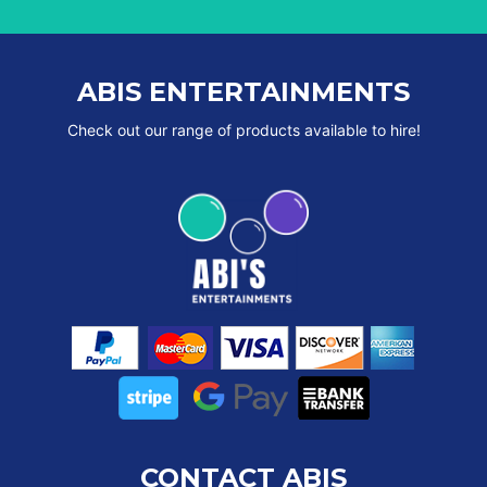
ABIS ENTERTAINMENTS
Check out our range of products available to hire!
CONTACT ABIS