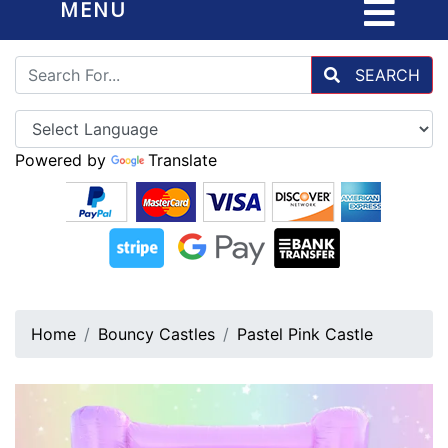
MENU
SEARCH
Powered by
Translate
Home
Bouncy Castles
Pastel Pink Castle