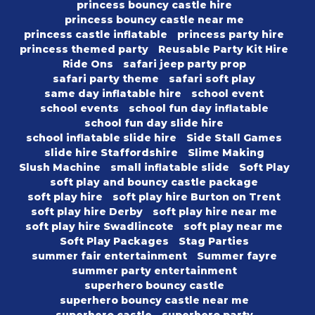
princess bouncy castle hire
princess bouncy castle near me
princess castle inflatable
princess party hire
princess themed party
Reusable Party Kit Hire
Ride Ons
safari jeep party prop
safari party theme
safari soft play
same day inflatable hire
school event
school events
school fun day inflatable
school fun day slide hire
school inflatable slide hire
Side Stall Games
slide hire Staffordshire
Slime Making
Slush Machine
small inflatable slide
Soft Play
soft play and bouncy castle package
soft play hire
soft play hire Burton on Trent
soft play hire Derby
soft play hire near me
soft play hire Swadlincote
soft play near me
Soft Play Packages
Stag Parties
summer fair entertainment
Summer fayre
summer party entertainment
superhero bouncy castle
superhero bouncy castle near me
superhero castle
superhero party