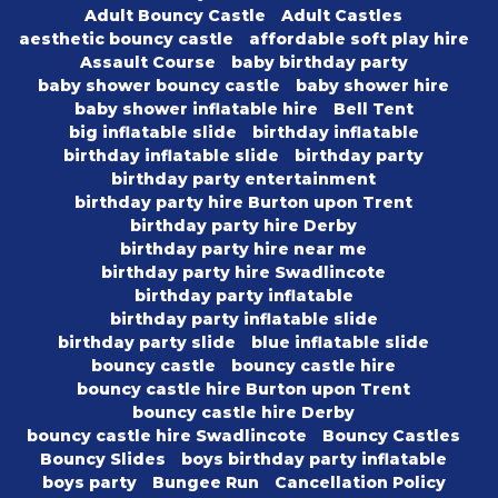
Adult Bouncy Castle
Adult Castles
aesthetic bouncy castle
affordable soft play hire
Assault Course
baby birthday party
baby shower bouncy castle
baby shower hire
baby shower inflatable hire
Bell Tent
big inflatable slide
birthday inflatable
birthday inflatable slide
birthday party
birthday party entertainment
birthday party hire Burton upon Trent
birthday party hire Derby
birthday party hire near me
birthday party hire Swadlincote
birthday party inflatable
birthday party inflatable slide
birthday party slide
blue inflatable slide
bouncy castle
bouncy castle hire
bouncy castle hire Burton upon Trent
bouncy castle hire Derby
bouncy castle hire Swadlincote
Bouncy Castles
Bouncy Slides
boys birthday party inflatable
boys party
Bungee Run
Cancellation Policy