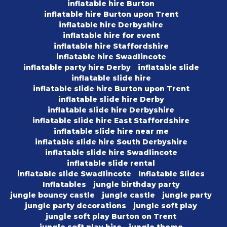
inflatable hire Burton
inflatable hire Burton upon Trent
inflatable hire Derbyshire
inflatable hire for event
inflatable hire Staffordshire
inflatable hire Swadlincote
inflatable party hire Derby
inflatable slide
inflatable slide hire
inflatable slide hire Burton upon Trent
inflatable slide hire Derby
inflatable slide hire Derbyshire
inflatable slide hire East Staffordshire
inflatable slide hire near me
inflatable slide hire South Derbyshire
inflatable slide hire Swadlincote
inflatable slide rental
inflatable slide Swadlincote
Inflatable Slides
Inflatables
jungle birthday party
jungle bouncy castle
jungle castle
jungle party
jungle party decorations
jungle soft play
jungle soft play Burton on Trent
jungle soft play hire
jungle theme