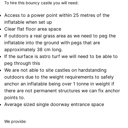
To hire this bouncy castle you will need:
Access to a power point within 25 metres of the
inflatable when set up
Clear flat floor area space
If outdoors a real grass area as we need to peg the
inflatable into the ground with pegs that are
approximately 38 cm long.
If the surface is astro turf we will need to be able to
peg through this
We are not able to site castles on hardstanding
outdoors due to the weight requirements to safely
anchor an inflatable being over 1 tonne in weight if
there are not permanent structures we can fix anchor
points to.
Average sized single doorway entrance space
We provide: