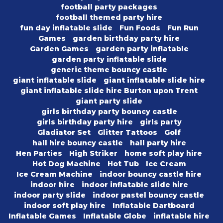
football party packages
football themed party hire
fun day inflatable slide
Fun Foods
Fun Run
Games
garden birthday party hire
Garden Games
garden party inflatable
garden party inflatable slide
generic theme bouncy castle
giant inflatable slide
giant inflatable slide hire
giant inflatable slide hire Burton upon Trent
giant party slide
girls birthday party bouncy castle
girls birthday party hire
girls party
Gladiator Set
Glitter Tattoos
Golf
hall hire bouncy castle
hall party hire
Hen Parties
High Striker
home soft play hire
Hot Dog Machine
Hot Tub
Ice Cream
Ice Cream Machine
indoor bouncy castle hire
indoor hire
indoor inflatable slide hire
indoor party slide
indoor pastel bouncy castle
indoor soft play hire
Inflatable Dartboard
Inflatable Games
Inflatable Globe
inflatable hire