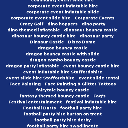
corporate event inflatable hire
corporate event inflatable slide
corporate event slide hire
Corporate Events
Crazy Golf
dino hoppers
dino party
dino themed inflatable
dinosaur bouncy castle
dinosaur bouncy castle hire
dinosaur party
Dinsaur Castle
Disco Dome
dragon bouncy castle
dragon bouncy castle with slide
dragon combo bouncy castle
dragon party inflatable
event bouncy castle hire
event inflatable hire Staffordshire
event slide hire Staffordshire
event slide rental
Face Painting
Face Painting & Glitter Tattoos
fairytale bouncy castle
fantasy themed bouncy castle
Faq's
Festival entertainment
festival inflatable hire
Football Darts
football party hire
football party hire burton on trent
football party hire derby
football party hire swadlincote