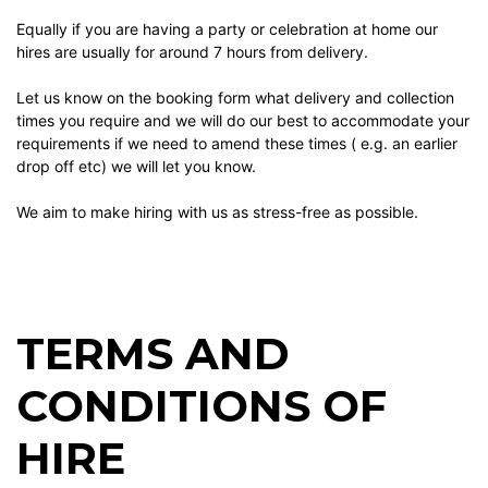
Equally if you are having a party or celebration at home our
hires are usually for around 7 hours from delivery.
Let us know on the booking form what delivery and collection
times you require and we will do our best to accommodate your
requirements if we need to amend these times ( e.g. an earlier
drop off etc) we will let you know.
We aim to make hiring with us as stress-free as possible.
TERMS AND
CONDITIONS OF
HIRE