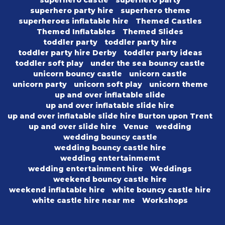
superhero party hire
superhero theme
superheroes inflatable hire
Themed Castles
Themed Inflatables
Themed Slides
toddler party
toddler party hire
toddler party hire Derby
toddler party ideas
toddler soft play
under the sea bouncy castle
unicorn bouncy castle
unicorn castle
unicorn party
unicorn soft play
unicorn theme
up and over inflatable slide
up and over inflatable slide hire
up and over inflatable slide hire Burton upon Trent
up and over slide hire
Venue
wedding
wedding bouncy castle
wedding bouncy castle hire
wedding entertainmemt
wedding entertainment hire
Weddings
weekend bouncy castle hire
weekend inflatable hire
white bouncy castle hire
white castle hire near me
Workshops