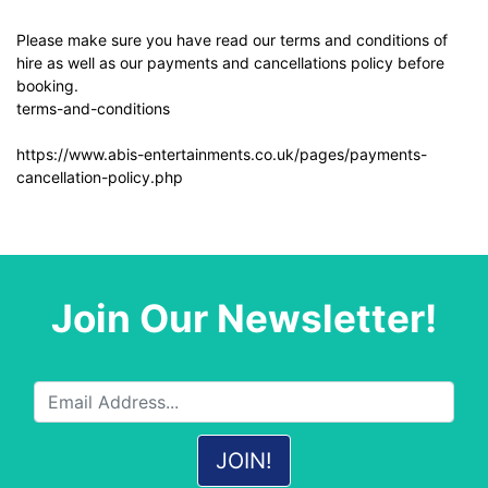
Please make sure you have read our terms and conditions of
hire as well as our payments and cancellations policy before
booking.
terms-and-conditions
https://www.abis-entertainments.co.uk/pages/payments-
cancellation-policy.php
Join Our Newsletter!