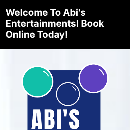
Welcome To Abi's
Entertainments! Book
Online Today!