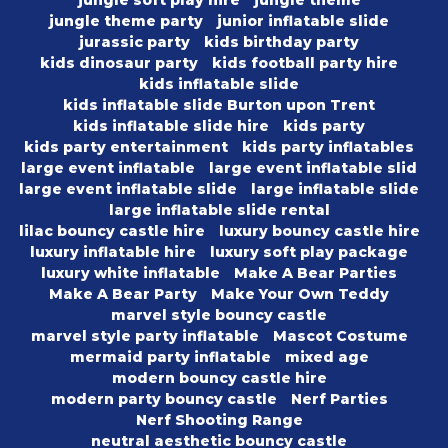
jungle theme party
junior inflatable slide
jurassic party
kids birthday party
kids dinosaur party
kids football party hire
kids inflatable slide
kids inflatable slide Burton upon Trent
kids inflatable slide hire
kids party
kids party entertainment
kids party inflatables
large event inflatable
large event inflatable slid
large event inflatable slide
large inflatable slide
large inflatable slide rental
lilac bouncy castle hire
luxury bouncy castle hire
luxury inflatable hire
luxury soft play package
luxury white inflatable
Make A Bear Parties
Make A Bear Party
Make Your Own Teddy
marvel style bouncy castle
marvel style party inflatable
Mascot Costume
mermaid party inflatable
mixed age
modern bouncy castle hire
modern party bouncy castle
Nerf Parties
Nerf Shooting Range
neutral aesthetic bouncy castle