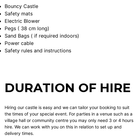
Bouncy Castle
Safety mats
Electric Blower
Pegs ( 38 cm long)
Sand Bags ( if required indoors)
Power cable
Safety rules and instructions
DURATION OF HIRE
Hiring our castle is easy and we can tailor your booking to suit
the times of your special event. For parties in a venue such as a
village hall or community centre you may only need 3 or 4 hours
hire. We can work with you on this in relation to set up and
delivery times.