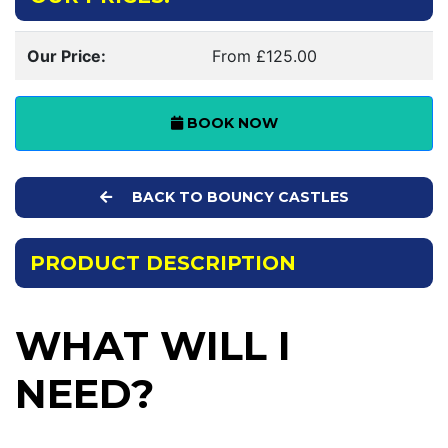
Our Price:
From £125.00
BOOK NOW
BACK TO BOUNCY CASTLES
PRODUCT DESCRIPTION
WHAT WILL I
NEED?