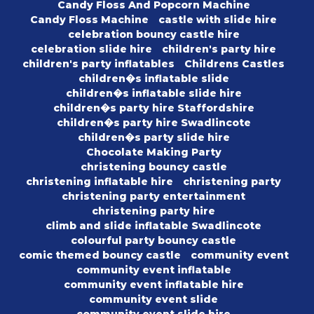
Candy Floss And Popcorn Machine
Candy Floss Machine
castle with slide hire
celebration bouncy castle hire
celebration slide hire
children's party hire
children's party inflatables
Childrens Castles
children�s inflatable slide
children�s inflatable slide hire
children�s party hire Staffordshire
children�s party hire Swadlincote
children�s party slide hire
Chocolate Making Party
christening bouncy castle
christening inflatable hire
christening party
christening party entertainment
christening party hire
climb and slide inflatable Swadlincote
colourful party bouncy castle
comic themed bouncy castle
community event
community event inflatable
community event inflatable hire
community event slide
community event slide hire