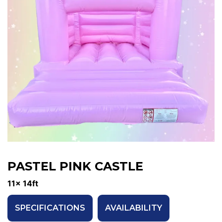
PASTEL PINK CASTLE
11x 14ft
SPECIFICATIONS
AVAILABILITY