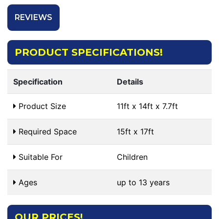
REVIEWS
PRODUCT SPECIFICATIONS!
Specification
Details
Product Size
11ft x 14ft x 7.7ft
Required Space
15ft x 17ft
Suitable For
Children
Ages
up to 13 years
OUR PRICES!