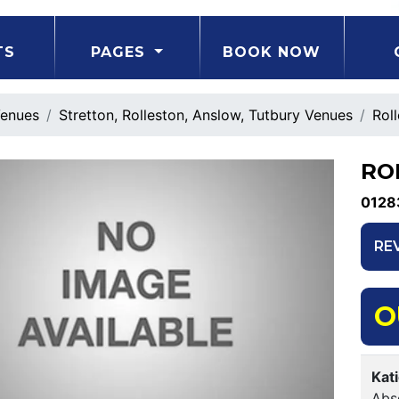
TS
PAGES
BOOK NOW
enues
Stretton, Rolleston, Anslow, Tutbury Venues
Rol
RO
0128
RE
O
Kat
Abso