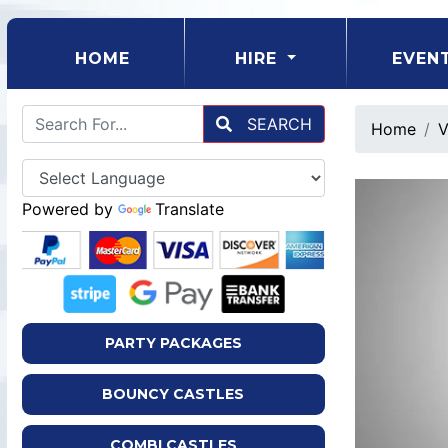
(CURRENT)
HOME
HIRE
EVEN
SEARCH
Home
V
Powered by
Translate
PARTY PACKAGES
BOUNCY CASTLES
COMBI CASTLES