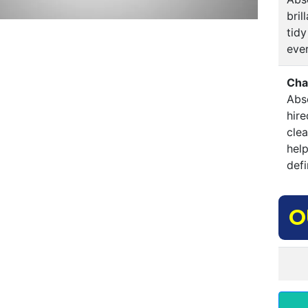
bri
tidy
ever
Cha
Abso
hire
clea
hel
defi
O