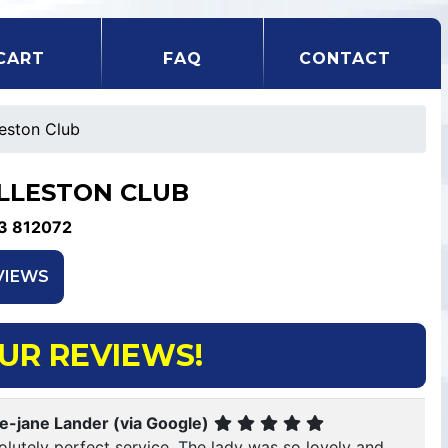
CART
FAQ
CONTACT
leston Club
LLESTON CLUB
3 812072
VIEWS
UR REVIEWS!
ie-jane Lander (via Google)
lutely perfect service. The lady was so lovely and