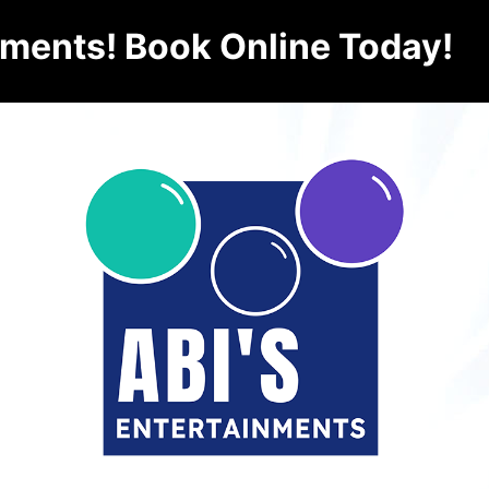
nments! Book Online Today!