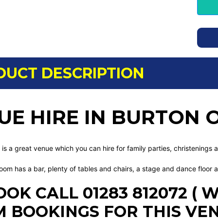
DUCT DESCRIPTION
UE HIRE IN BURTON 
 is a great venue which you can hire for family parties, christenings 
oom has a bar, plenty of tables and chairs, a stage and dance floor 
OOK CALL 01283 812072 (
 BOOKINGS FOR THIS VE