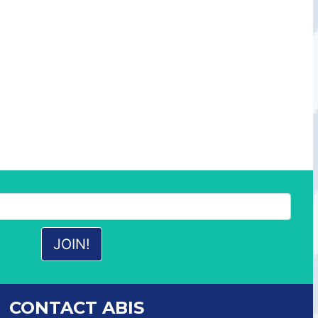
CONTACT ABIS