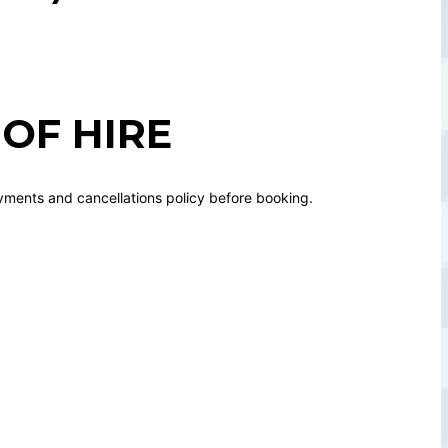
OF HIRE
yments and cancellations policy before booking.