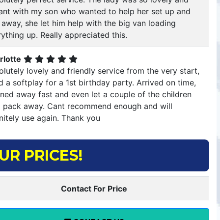
llant with my son who wanted to help her set up and
 away, she let him help with the big van loading
ything up. Really appreciated this.
rlotte
lutely lovely and friendly service from the very start,
d a softplay for a 1st birthday party. Arrived on time,
ned away fast and even let a couple of the children
p pack away. Cant recommend enough and will
nitely use again. Thank you
UR PRICES!
Contact For Price