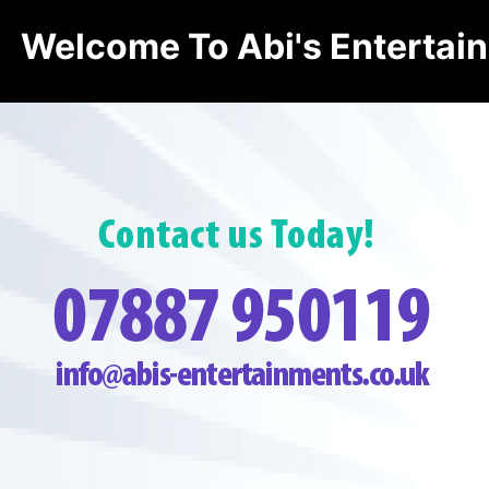
Welcome To Abi's Entertai