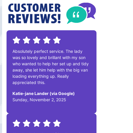
Absolutely perfect service. The lady
was so lovely and brillant with my son
who wanted to help her set up and tidy
away, she let him help with the big van
loading everything up. Really
appreciated this.
Katie-jane Lander (via Google)
Sunday, November 2, 2025