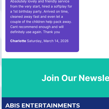
Absolutely lovely and friendly service
from the very start, hired a softplay for
a 1st birthday party. Arrived on time,
cleaned away fast and even let a
couple of the children help pack away.
Cant recommend enough and will
definitely use again. Thank you
Charlotte
Saturday, March 14, 2026
Join Our Newsle
ABIS ENTERTAINMENTS