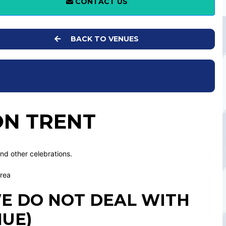
CONTACT US
BACK TO VENUES
ON TRENT
and other celebrations.
area
 WE DO NOT DEAL WITH
NUE)