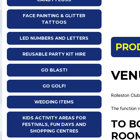
FACE PAINTING & GLITTER
TATTOOS
LED NUMBERS AND LETTERS
PRO
REUSABLE PARTY KIT HIRE
GO BLAST!
VEN
GO GOLF!
Rolleston Club
WEDDING ITEMS
The function r
KIDS ACTIVITY AREAS FOR
TO B
FESTIVALS, FUN DAYS AND
SHOPPING CENTRES
ROOM