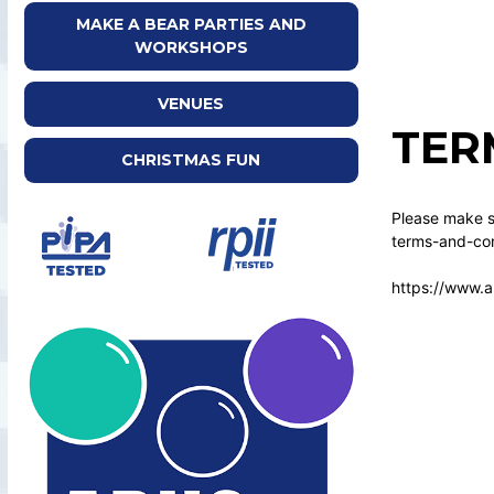
MAKE A BEAR PARTIES AND
WORKSHOPS
VENUES
TER
CHRISTMAS FUN
Please make su
terms-and-con
https://www.a