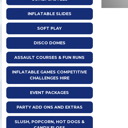
INFLATABLE SLIDES
SOFT PLAY
DISCO DOMES
ASSAULT COURSES & FUN RUNS
INFLATABLE GAMES COMPETITIVE
CHALLENGES HIRE
EVENT PACKAGES
PARTY ADD ONS AND EXTRAS
SLUSH, POPCORN, HOT DOGS &
CANDY FLOSS