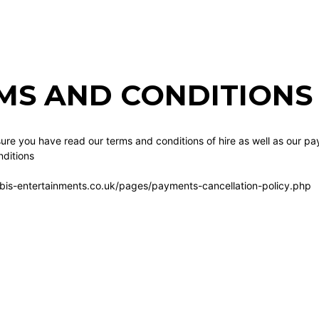
MS AND CONDITIONS 
re you have read our terms and conditions of hire as well as our pa
ditions
bis-entertainments.co.uk/pages/payments-cancellation-policy.php