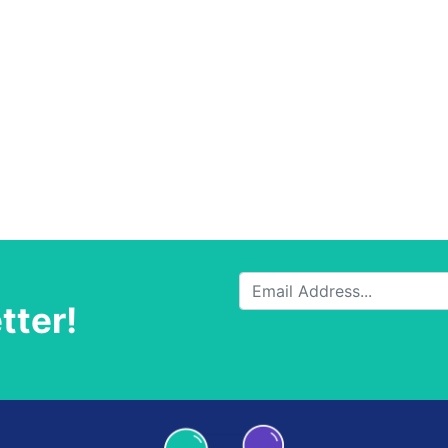
tter!