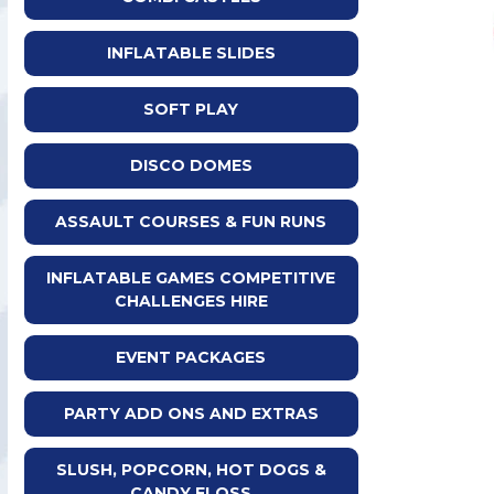
INFLATABLE SLIDES
SOFT PLAY
DISCO DOMES
ASSAULT COURSES & FUN RUNS
INFLATABLE GAMES COMPETITIVE
CHALLENGES HIRE
EVENT PACKAGES
PARTY ADD ONS AND EXTRAS
SLUSH, POPCORN, HOT DOGS &
CANDY FLOSS