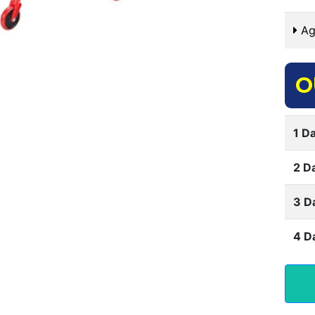
Ag
O
1 Da
2 D
3 D
4 D