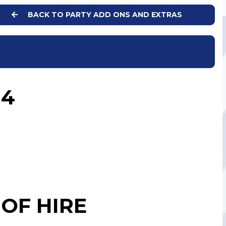
BACK TO PARTY ADD ONS AND EXTRAS
 4
OF HIRE