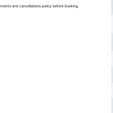
yments and cancellations policy before booking.