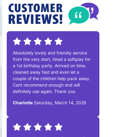
Absolutely lovely and friendly service
from the very start, hired a softplay for
a 1st birthday party. Arrived on time,
cleaned away fast and even let a
couple of the children help pack away.
Cant recommend enough and will
definitely use again. Thank you
Charlotte
Saturday, March 14, 2026