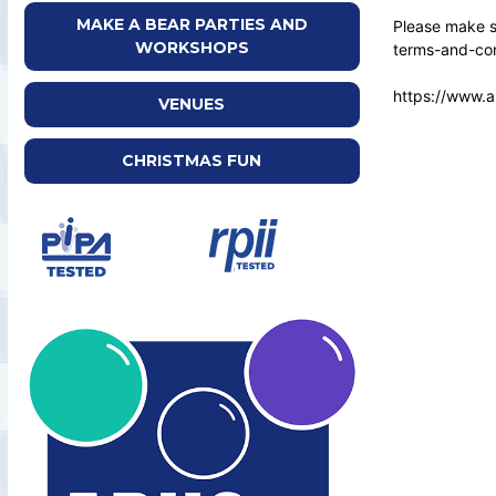
MAKE A BEAR PARTIES AND
Please make su
WORKSHOPS
terms-and-con
https://www.a
VENUES
CHRISTMAS FUN