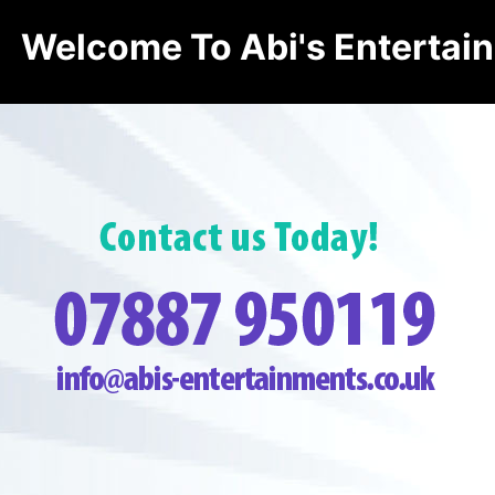
Welcome To Abi's Entertai