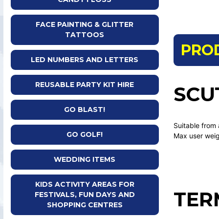
FACE PAINTING & GLITTER
TATTOOS
PRO
LED NUMBERS AND LETTERS
REUSABLE PARTY KIT HIRE
SCU
GO BLAST!
Suitable from
GO GOLF!
Max user wei
WEDDING ITEMS
KIDS ACTIVITY AREAS FOR
TER
FESTIVALS, FUN DAYS AND
SHOPPING CENTRES