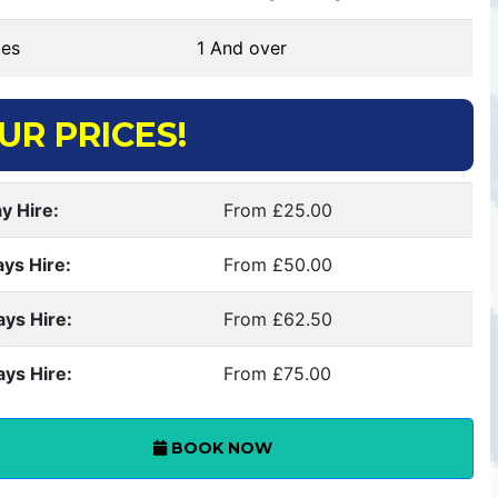
es
1 And over
UR PRICES!
y Hire:
From £25.00
ays Hire:
From £50.00
ays Hire:
From £62.50
ays Hire:
From £75.00
BOOK NOW