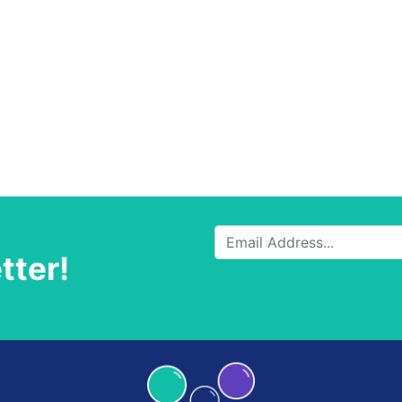
tter!