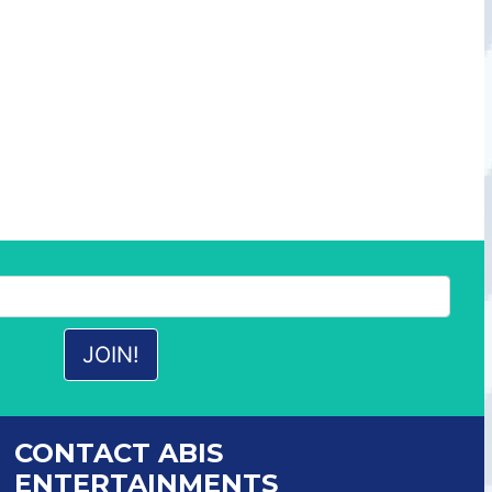
CONTACT ABIS
ENTERTAINMENTS