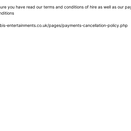
re you have read our terms and conditions of hire as well as our pa
ditions
bis-entertainments.co.uk/pages/payments-cancellation-policy.php