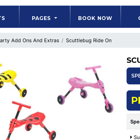
TS
PAGES
BOOK NOW
arty Add Ons And Extras
Scuttlebug Ride On
SC
SP
P
Spe
Sui