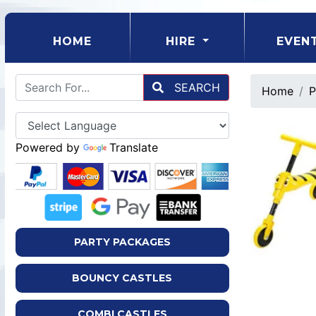
(CURRENT)
HOME
HIRE
EVEN
SEARCH
Home
P
Powered by
Translate
PARTY PACKAGES
BOUNCY CASTLES
COMBI CASTLES