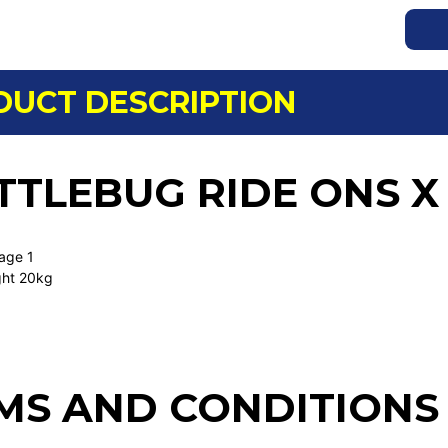
DUCT DESCRIPTION
TTLEBUG RIDE ONS X
 age 1
ght 20kg
MS AND CONDITIONS 