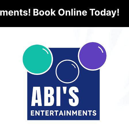
nments! Book Online Today!