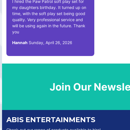
I hired the Paw Patrol soft play set for
my daughters birthday. It turned up on
time, with the soft play set being good
quality. Very professional service and
will be using again in the future. Thank
you
Hannah
Sunday, April 26, 2026
Join Our Newsle
ABIS ENTERTAINMENTS
Check out our range of products available to hire!