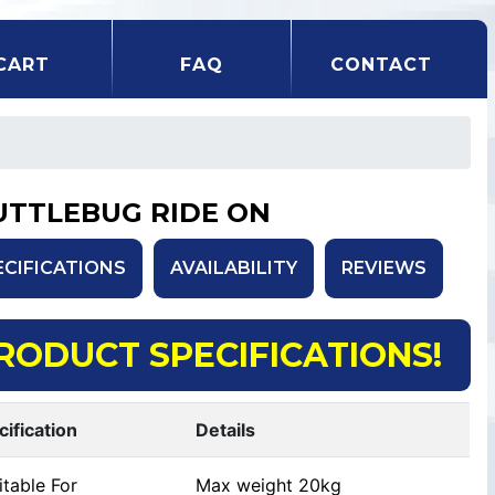
CART
FAQ
CONTACT
UTTLEBUG RIDE ON
ECIFICATIONS
AVAILABILITY
REVIEWS
RODUCT SPECIFICATIONS!
cification
Details
table For
Max weight 20kg