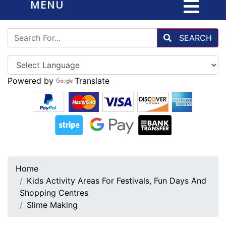
MENU
SEARCH
Powered by
Translate
Home
Kids Activity Areas For Festivals, Fun Days And
Shopping Centres
Slime Making