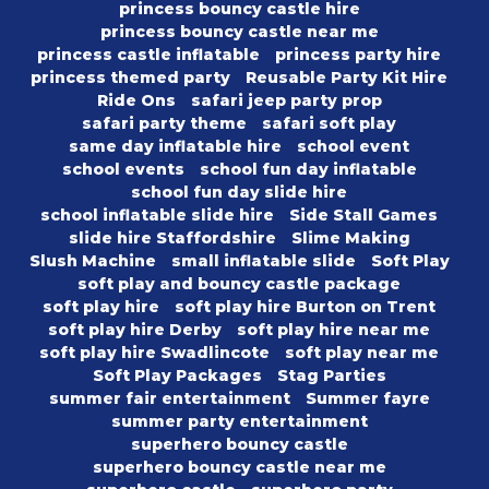
princess bouncy castle hire
princess bouncy castle near me
princess castle inflatable
princess party hire
princess themed party
Reusable Party Kit Hire
Ride Ons
safari jeep party prop
safari party theme
safari soft play
same day inflatable hire
school event
school events
school fun day inflatable
school fun day slide hire
school inflatable slide hire
Side Stall Games
slide hire Staffordshire
Slime Making
Slush Machine
small inflatable slide
Soft Play
soft play and bouncy castle package
soft play hire
soft play hire Burton on Trent
soft play hire Derby
soft play hire near me
soft play hire Swadlincote
soft play near me
Soft Play Packages
Stag Parties
summer fair entertainment
Summer fayre
summer party entertainment
superhero bouncy castle
superhero bouncy castle near me