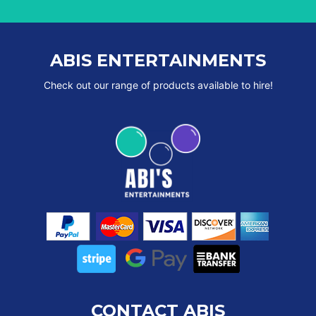
ABIS ENTERTAINMENTS
Check out our range of products available to hire!
CONTACT ABIS