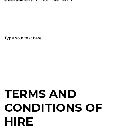
Type your text here...
TERMS AND
CONDITIONS OF
HIRE