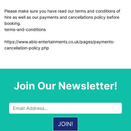
Please make sure you have read our terms and conditions of
hire as well as our payments and cancellations policy before
booking.
terms-and-conditions
https://www.abis-entertainments.co.uk/pages/payments-
cancellation-policy.php
Join Our Newsletter!