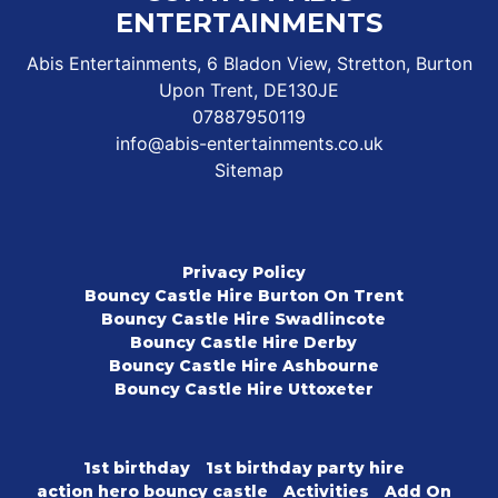
ENTERTAINMENTS
Abis Entertainments, 6 Bladon View, Stretton, Burton
Upon Trent, DE130JE
07887950119
info@abis-entertainments.co.uk
Sitemap
Privacy Policy
Bouncy Castle Hire Burton On Trent
Bouncy Castle Hire Swadlincote
Bouncy Castle Hire Derby
Bouncy Castle Hire Ashbourne
Bouncy Castle Hire Uttoxeter
1st birthday
1st birthday party hire
action hero bouncy castle
Activities
Add On