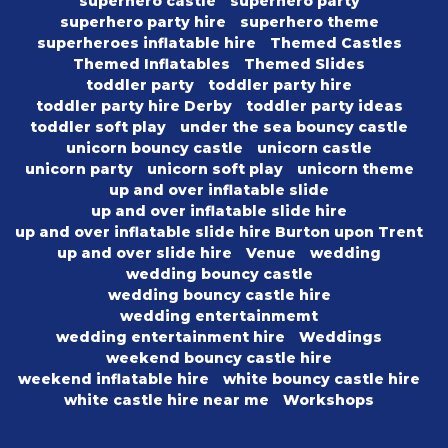
superhero castle
superhero party
superhero party hire
superhero theme
superheroes inflatable hire
Themed Castles
Themed Inflatables
Themed Slides
toddler party
toddler party hire
toddler party hire Derby
toddler party ideas
toddler soft play
under the sea bouncy castle
unicorn bouncy castle
unicorn castle
unicorn party
unicorn soft play
unicorn theme
up and over inflatable slide
up and over inflatable slide hire
up and over inflatable slide hire Burton upon Trent
up and over slide hire
Venue
wedding
wedding bouncy castle
wedding bouncy castle hire
wedding entertainmemt
wedding entertainment hire
Weddings
weekend bouncy castle hire
weekend inflatable hire
white bouncy castle hire
white castle hire near me
Workshops