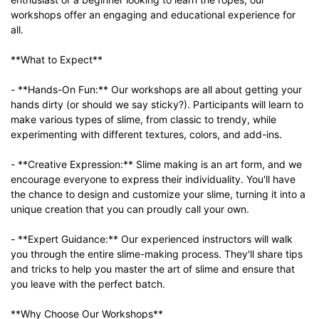
workshops offer an engaging and educational experience for
all.
**What to Expect**
- **Hands-On Fun:** Our workshops are all about getting your
hands dirty (or should we say sticky?). Participants will learn to
make various types of slime, from classic to trendy, while
experimenting with different textures, colors, and add-ins.
- **Creative Expression:** Slime making is an art form, and we
encourage everyone to express their individuality. You'll have
the chance to design and customize your slime, turning it into a
unique creation that you can proudly call your own.
- **Expert Guidance:** Our experienced instructors will walk
you through the entire slime-making process. They'll share tips
and tricks to help you master the art of slime and ensure that
you leave with the perfect batch.
**Why Choose Our Workshops**