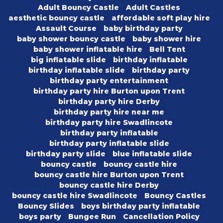
Adult Bouncy Castle
Adult Castles
aesthetic bouncy castle
affordable soft play hire
Assault Course
baby birthday party
baby shower bouncy castle
baby shower hire
baby shower inflatable hire
Bell Tent
big inflatable slide
birthday inflatable
birthday inflatable slide
birthday party
birthday party entertainment
birthday party hire Burton upon Trent
birthday party hire Derby
birthday party hire near me
birthday party hire Swadlincote
birthday party inflatable
birthday party inflatable slide
birthday party slide
blue inflatable slide
bouncy castle
bouncy castle hire
bouncy castle hire Burton upon Trent
bouncy castle hire Derby
bouncy castle hire Swadlincote
Bouncy Castles
Bouncy Slides
boys birthday party inflatable
boys party
Bungee Run
Cancellation Policy