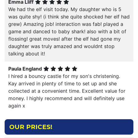
Emma Lliff
We had the elf visit today. My daughter who is 5
was quite shy! (i think she quite shocked her elf had
grew) Amazing job! interaction was fab! played a
game and danced to baby shark! also with a bit of
flossing! great moves! after the elf had gone my
daughter was truly amazed and wouldnt stop
talking about it!
Paula England
I hired a bouncy castle for my son's christening.
Kay arrived in plenty of time to set up and she
collected at a convenient time. Excellent value for
money. I highly recommend and will definitely use
again x
OUR PRICES!