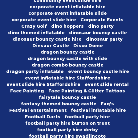
community event slide hire
corporate event inflatable hire
corporate event inflatable slide
corporate event slide hire
Corporate Events
Crazy Golf
dino hoppers
dino party
dino themed inflatable
dinosaur bouncy castle
dinosaur bouncy castle hire
dinosaur party
Dinsaur Castle
Disco Dome
dragon bouncy castle
dragon bouncy castle with slide
dragon combo bouncy castle
dragon party inflatable
event bouncy castle hire
event inflatable hire Staffordshire
event slide hire Staffordshire
event slide rental
Face Painting
Face Painting & Glitter Tattoos
fairytale bouncy castle
fantasy themed bouncy castle
Faq's
Festival entertainment
festival inflatable hire
Football Darts
football party hire
football party hire burton on trent
football party hire derby
football party hire swadlincote