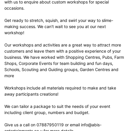
with us to enquire about custom workshops for special
occasions.
Get ready to stretch, squish, and swirl your way to slime-
making success. We can't wait to see you at our next
workshop!
Our workshops and activities are a great way to attract more
customers and leave them with a positive experience of your
business. We have worked with Shopping Centres, Pubs, Farm
Shops, Corporate Events for team building and fun days,
Schools, Scouting and Guiding groups, Garden Centres and
more
Workshops include all materials required to make and take
away participants creations!
We can tailor a package to suit the needs of your event
including client group, numbers and budget.
Give us a call on 07887950119 or email info@abis-
entertainments.co.u for more details