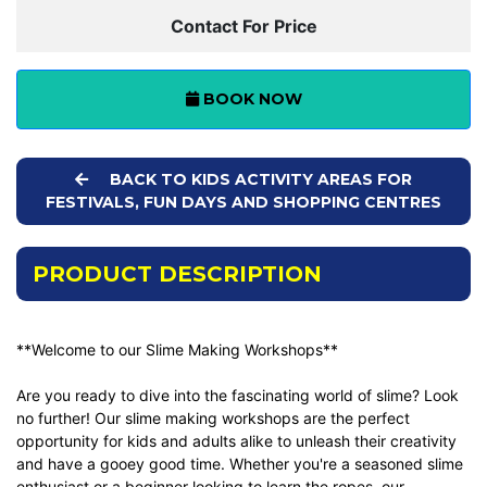
Contact For Price
BOOK NOW
BACK TO KIDS ACTIVITY AREAS FOR
FESTIVALS, FUN DAYS AND SHOPPING CENTRES
PRODUCT DESCRIPTION
**Welcome to our Slime Making Workshops**
Are you ready to dive into the fascinating world of slime? Look
no further! Our slime making workshops are the perfect
opportunity for kids and adults alike to unleash their creativity
and have a gooey good time. Whether you're a seasoned slime
enthusiast or a beginner looking to learn the ropes, our