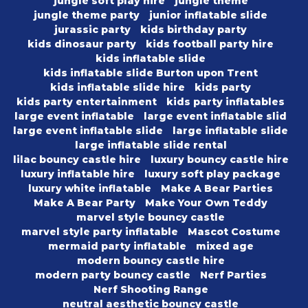
jungle soft play hire
jungle theme
jungle theme party
junior inflatable slide
jurassic party
kids birthday party
kids dinosaur party
kids football party hire
kids inflatable slide
kids inflatable slide Burton upon Trent
kids inflatable slide hire
kids party
kids party entertainment
kids party inflatables
large event inflatable
large event inflatable slid
large event inflatable slide
large inflatable slide
large inflatable slide rental
lilac bouncy castle hire
luxury bouncy castle hire
luxury inflatable hire
luxury soft play package
luxury white inflatable
Make A Bear Parties
Make A Bear Party
Make Your Own Teddy
marvel style bouncy castle
marvel style party inflatable
Mascot Costume
mermaid party inflatable
mixed age
modern bouncy castle hire
modern party bouncy castle
Nerf Parties
Nerf Shooting Range
neutral aesthetic bouncy castle