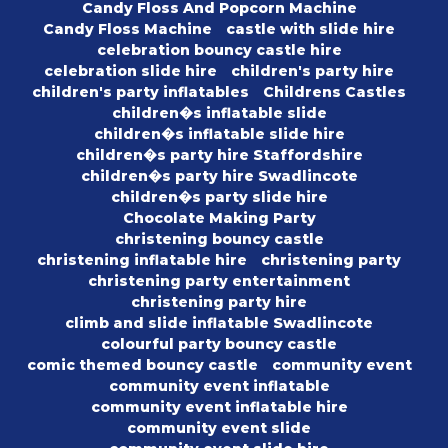
Candy Floss And Popcorn Machine
Candy Floss Machine
castle with slide hire
celebration bouncy castle hire
celebration slide hire
children's party hire
children's party inflatables
Childrens Castles
children�s inflatable slide
children�s inflatable slide hire
children�s party hire Staffordshire
children�s party hire Swadlincote
children�s party slide hire
Chocolate Making Party
christening bouncy castle
christening inflatable hire
christening party
christening party entertainment
christening party hire
climb and slide inflatable Swadlincote
colourful party bouncy castle
comic themed bouncy castle
community event
community event inflatable
community event inflatable hire
community event slide