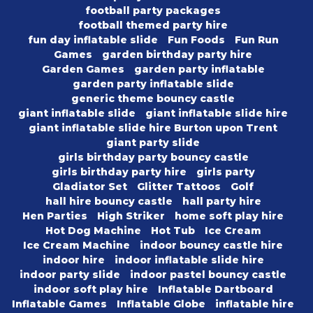
football party packages
football themed party hire
fun day inflatable slide
Fun Foods
Fun Run
Games
garden birthday party hire
Garden Games
garden party inflatable
garden party inflatable slide
generic theme bouncy castle
giant inflatable slide
giant inflatable slide hire
giant inflatable slide hire Burton upon Trent
giant party slide
girls birthday party bouncy castle
girls birthday party hire
girls party
Gladiator Set
Glitter Tattoos
Golf
hall hire bouncy castle
hall party hire
Hen Parties
High Striker
home soft play hire
Hot Dog Machine
Hot Tub
Ice Cream
Ice Cream Machine
indoor bouncy castle hire
indoor hire
indoor inflatable slide hire
indoor party slide
indoor pastel bouncy castle
indoor soft play hire
Inflatable Dartboard
Inflatable Games
Inflatable Globe
inflatable hire