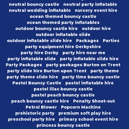
neutral bouncy castle
neutral party inflatable
neutral wedding inflatable
nursery event hire
ocean themed bouncy castle
ocean themed party inflatables
outdoor bouncy castle hire
outdoor hire
outdoor inflatable slide
outdoor inflatable slide hire
Packages
Parties
party equipment hire Derbyshire
party hire Derby
party hire near me
party inflatable slide
party inflatable slide hire
Party Packages
party packages Burton on Trent
party slide hire Burton upon Trent
party theme
party theme slide hire
party time bouncy castle
Pastel Bouncy Castle
pastel inflatable hire
pastel lilac bouncy castle
pastel peach bouncy castle
peach bouncy castle hire
Penalty Shoot-out
Petrol Blower
Popcorn Machine
prehistoric party
premium soft play hire
preschool party hire
primary school event hire
princess bouncy castle