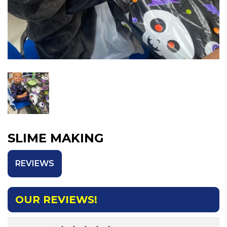
SLIME MAKING
REVIEWS
OUR REVIEWS!