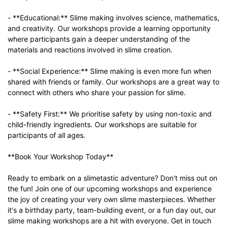
- **Educational:** Slime making involves science, mathematics,
and creativity. Our workshops provide a learning opportunity
where participants gain a deeper understanding of the
materials and reactions involved in slime creation.
- **Social Experience:** Slime making is even more fun when
shared with friends or family. Our workshops are a great way to
connect with others who share your passion for slime.
- **Safety First:** We prioritise safety by using non-toxic and
child-friendly ingredients. Our workshops are suitable for
participants of all ages.
**Book Your Workshop Today**
Ready to embark on a slimetastic adventure? Don't miss out on
the fun! Join one of our upcoming workshops and experience
the joy of creating your very own slime masterpieces. Whether
it's a birthday party, team-building event, or a fun day out, our
slime making workshops are a hit with everyone. Get in touch