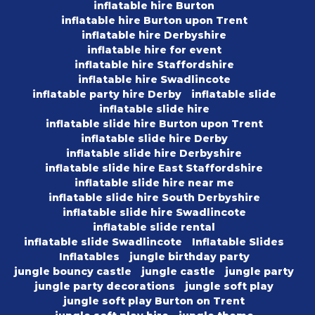
inflatable hire Burton
inflatable hire Burton upon Trent
inflatable hire Derbyshire
inflatable hire for event
inflatable hire Staffordshire
inflatable hire Swadlincote
inflatable party hire Derby
inflatable slide
inflatable slide hire
inflatable slide hire Burton upon Trent
inflatable slide hire Derby
inflatable slide hire Derbyshire
inflatable slide hire East Staffordshire
inflatable slide hire near me
inflatable slide hire South Derbyshire
inflatable slide hire Swadlincote
inflatable slide rental
inflatable slide Swadlincote
Inflatable Slides
Inflatables
jungle birthday party
jungle bouncy castle
jungle castle
jungle party
jungle party decorations
jungle soft play
jungle soft play Burton on Trent