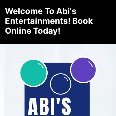
Welcome To Abi's
Entertainments! Book
Online Today!