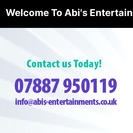
Welcome To Abi's Entertai