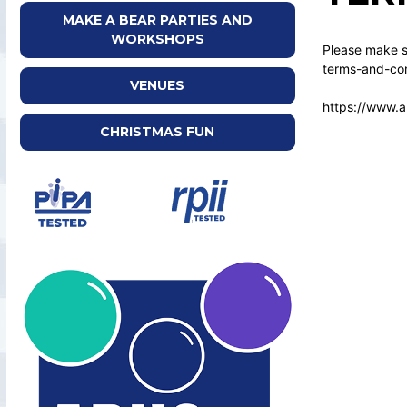
MAKE A BEAR PARTIES AND
WORKSHOPS
Please make su
terms-and-con
VENUES
https://www.a
CHRISTMAS FUN