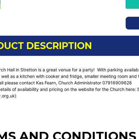
DUCT DESCRIPTION
ch Hall in Stretton is a great venue for a party! With parking avail
well as a kitchen with cooker and fridge, smaller meeting room and toi
all please contact Kas Fearn, Church Administrator 07916909628
etails of availability and pricing on the website for the Church here:
.org.uk)
MS AND CONDITIONS 