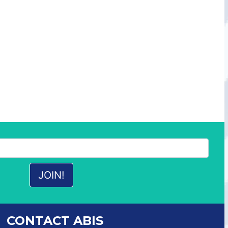
CONTACT ABIS