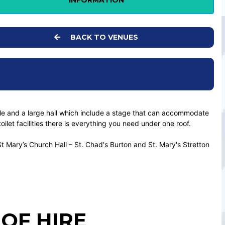
INFORMATION
BACK TO VENUES
able and a large hall which include a stage that can accommodate
let facilities there is everything you need under one roof.
St Mary’s Church Hall – St. Chad's Burton and St. Mary's Stretton
OF HIRE