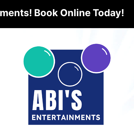
nments! Book Online Today!