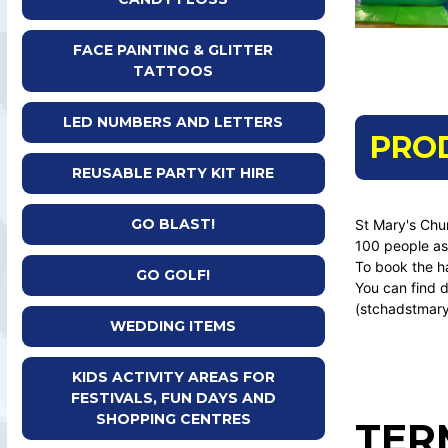
FACE PAINTING & GLITTER
TATTOOS
LED NUMBERS AND LETTERS
PRO
REUSABLE PARTY KIT HIRE
GO BLAST!
St Mary's Chur
100 people as 
To book the h
GO GOLF!
You can find d
(stchadstmary
WEDDING ITEMS
KIDS ACTIVITY AREAS FOR
FESTIVALS, FUN DAYS AND
SHOPPING CENTRES
TER