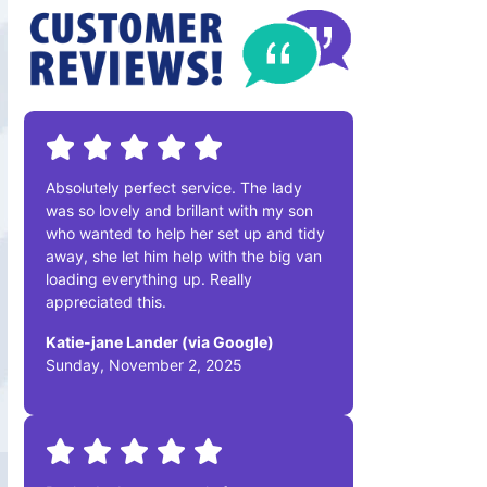
Absolutely perfect service. The lady
was so lovely and brillant with my son
who wanted to help her set up and tidy
away, she let him help with the big van
loading everything up. Really
appreciated this.
Katie-jane Lander (via Google)
Sunday, November 2, 2025