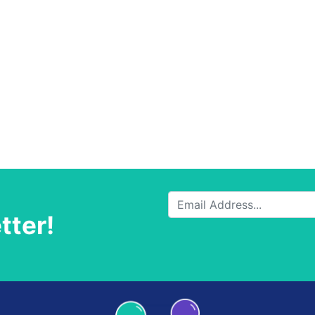
tter!