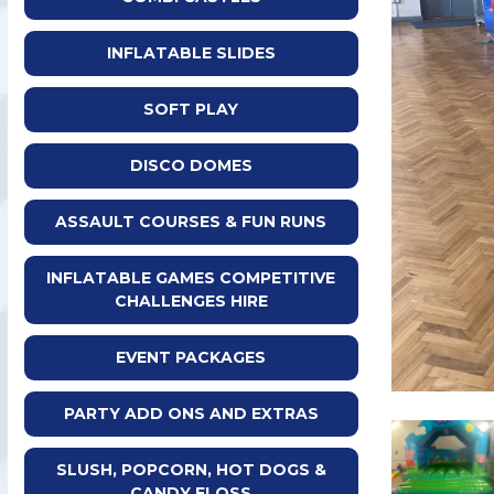
INFLATABLE SLIDES
SOFT PLAY
DISCO DOMES
ASSAULT COURSES & FUN RUNS
INFLATABLE GAMES COMPETITIVE
CHALLENGES HIRE
EVENT PACKAGES
PARTY ADD ONS AND EXTRAS
SLUSH, POPCORN, HOT DOGS &
CANDY FLOSS