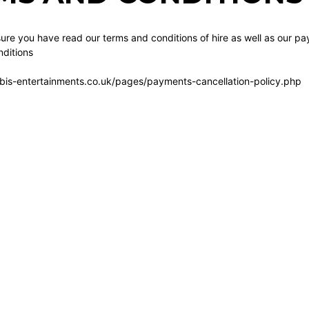
re you have read our terms and conditions of hire as well as our pa
ditions
bis-entertainments.co.uk/pages/payments-cancellation-policy.php