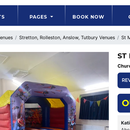
TS
PAGES
BOOK NOW
enues
Stretton, Rolleston, Anslow, Tutbury Venues
St 
ST
Churc
RE
O
Kat
Abso