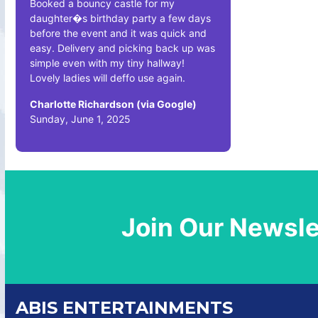
Booked a bouncy castle for my
daughter�s birthday party a few days
before the event and it was quick and
easy. Delivery and picking back up was
simple even with my tiny hallway!
Lovely ladies will deffo use again.
Charlotte Richardson (via Google)
Sunday, June 1, 2025
Join Our Newsle
ABIS ENTERTAINMENTS