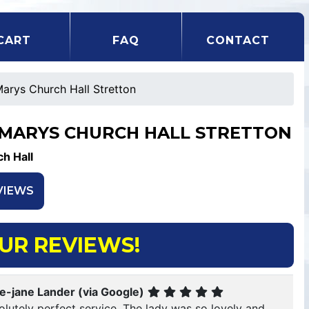
CART
FAQ
CONTACT
Marys Church Hall Stretton
 MARYS CHURCH HALL STRETTON
h Hall
VIEWS
UR REVIEWS!
ie-jane Lander (via Google)
lutely perfect service. The lady was so lovely and