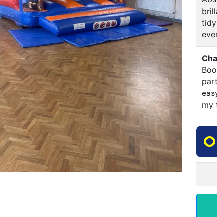
bri
tidy
ever
Cha
Boo
par
eas
my t
O