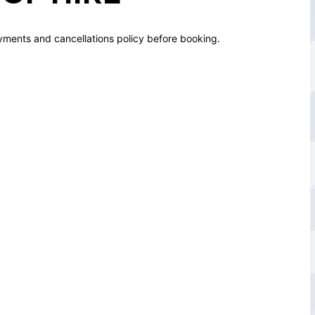
yments and cancellations policy before booking.