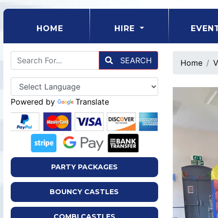
(CURRENT)
HOME
HIRE
EVEN
SEARCH
Home
V
Powered by
Translate
PARTY PACKAGES
BOUNCY CASTLES
COMBI CASTLES