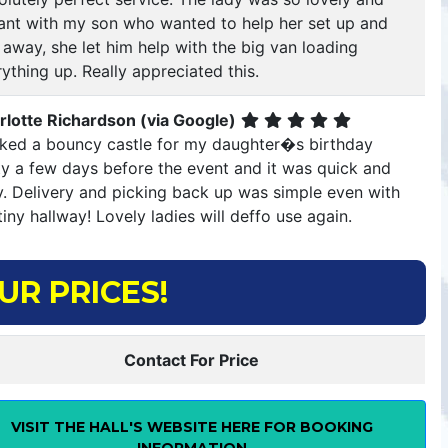
llant with my son who wanted to help her set up and
 away, she let him help with the big van loading
ything up. Really appreciated this.
rlotte Richardson (via Google)
ked a bouncy castle for my daughter�s birthday
ty a few days before the event and it was quick and
y. Delivery and picking back up was simple even with
iny hallway! Lovely ladies will deffo use again.
UR PRICES!
Contact For Price
VISIT THE HALL'S WEBSITE HERE FOR BOOKING