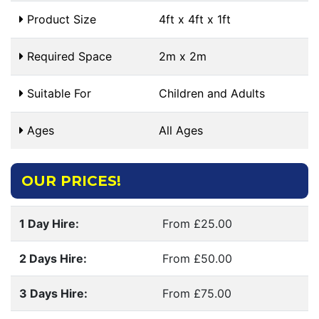
Product Size
4ft x 4ft x 1ft
Required Space
2m x 2m
Suitable For
Children and Adults
Ages
All Ages
OUR PRICES!
1 Day Hire:
From £25.00
2 Days Hire:
From £50.00
3 Days Hire:
From £75.00