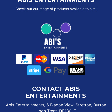
ABIS ENTERTAINMENTS
Check out our range of products available to hire!
CONTACT ABIS
ENTERTAINMENTS
Abis Entertainments, 6 Bladon View, Stretton, Burton
Upon Trent, DE130JE