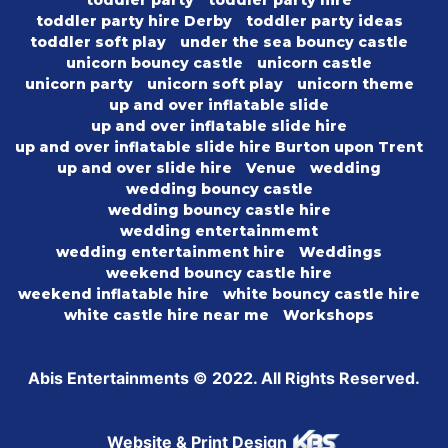
toddler party hire Derby
toddler party ideas
toddler soft play
under the sea bouncy castle
unicorn bouncy castle
unicorn castle
unicorn party
unicorn soft play
unicorn theme
up and over inflatable slide
up and over inflatable slide hire
up and over inflatable slide hire Burton upon Trent
up and over slide hire
Venue
wedding
wedding bouncy castle
wedding bouncy castle hire
wedding entertainmemt
wedding entertainment hire
Weddings
weekend bouncy castle hire
weekend inflatable hire
white bouncy castle hire
white castle hire near me
Workshops
Abis Entertainments © 2022. All Rights Reserved.
Website & Print Design