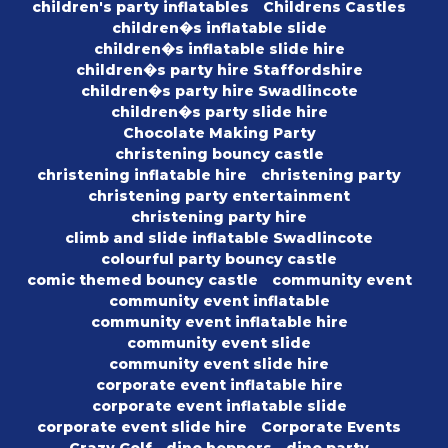
children's party inflatables
Childrens Castles
children�s inflatable slide
children�s inflatable slide hire
children�s party hire Staffordshire
children�s party hire Swadlincote
children�s party slide hire
Chocolate Making Party
christening bouncy castle
christening inflatable hire
christening party
christening party entertainment
christening party hire
climb and slide inflatable Swadlincote
colourful party bouncy castle
comic themed bouncy castle
community event
community event inflatable
community event inflatable hire
community event slide
community event slide hire
corporate event inflatable hire
corporate event inflatable slide
corporate event slide hire
Corporate Events
Crazy Golf
dino hoppers
dino party