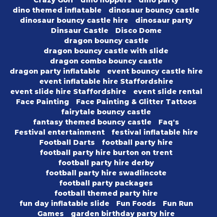
dino themed inflatable
dinosaur bouncy castle
dinosaur bouncy castle hire
dinosaur party
Dinsaur Castle
Disco Dome
dragon bouncy castle
dragon bouncy castle with slide
dragon combo bouncy castle
dragon party inflatable
event bouncy castle hire
event inflatable hire Staffordshire
event slide hire Staffordshire
event slide rental
Face Painting
Face Painting & Glitter Tattoos
fairytale bouncy castle
fantasy themed bouncy castle
Faq's
Festival entertainment
festival inflatable hire
Football Darts
football party hire
football party hire burton on trent
football party hire derby
football party hire swadlincote
football party packages
football themed party hire
fun day inflatable slide
Fun Foods
Fun Run
Games
garden birthday party hire