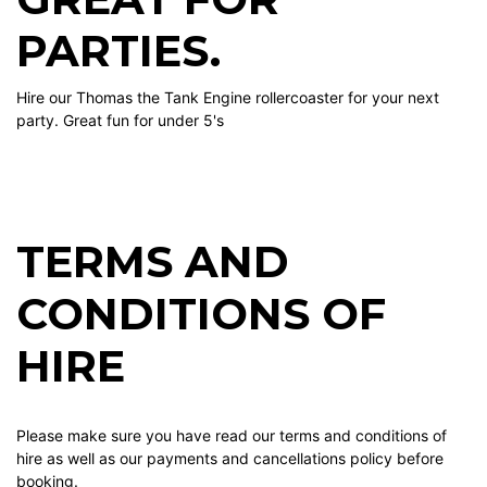
PARTIES.
Hire our Thomas the Tank Engine rollercoaster for your next
party. Great fun for under 5's
TERMS AND
CONDITIONS OF
HIRE
Please make sure you have read our terms and conditions of
hire as well as our payments and cancellations policy before
booking.