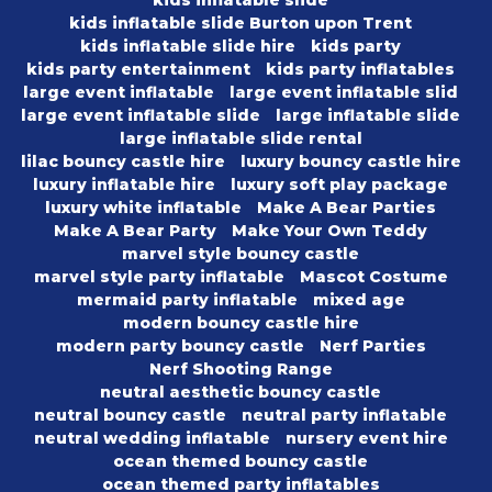
kids inflatable slide Burton upon Trent
kids inflatable slide hire
kids party
kids party entertainment
kids party inflatables
large event inflatable
large event inflatable slid
large event inflatable slide
large inflatable slide
large inflatable slide rental
lilac bouncy castle hire
luxury bouncy castle hire
luxury inflatable hire
luxury soft play package
luxury white inflatable
Make A Bear Parties
Make A Bear Party
Make Your Own Teddy
marvel style bouncy castle
marvel style party inflatable
Mascot Costume
mermaid party inflatable
mixed age
modern bouncy castle hire
modern party bouncy castle
Nerf Parties
Nerf Shooting Range
neutral aesthetic bouncy castle
neutral bouncy castle
neutral party inflatable
neutral wedding inflatable
nursery event hire
ocean themed bouncy castle
ocean themed party inflatables