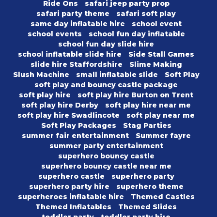
Ride Ons
safari jeep party prop
safari party theme
safari soft play
same day inflatable hire
school event
school events
school fun day inflatable
school fun day slide hire
school inflatable slide hire
Side Stall Games
slide hire Staffordshire
Slime Making
Slush Machine
small inflatable slide
Soft Play
soft play and bouncy castle package
soft play hire
soft play hire Burton on Trent
soft play hire Derby
soft play hire near me
soft play hire Swadlincote
soft play near me
Soft Play Packages
Stag Parties
summer fair entertainment
Summer fayre
summer party entertainment
superhero bouncy castle
superhero bouncy castle near me
superhero castle
superhero party
superhero party hire
superhero theme
superheroes inflatable hire
Themed Castles
Themed Inflatables
Themed Slides
toddler party
toddler party hire