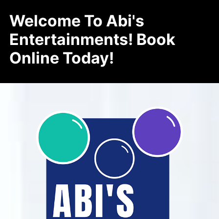
Welcome To Abi's
Entertainments! Book
Online Today!