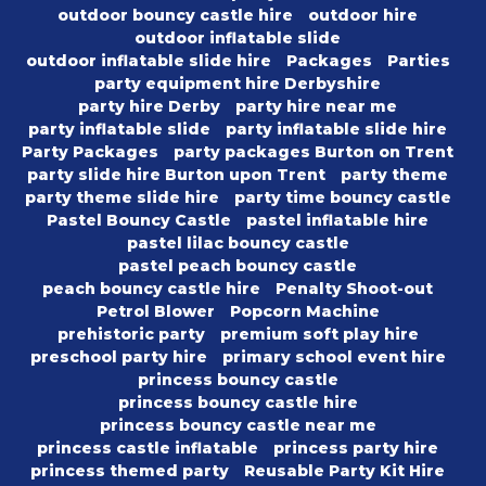
outdoor bouncy castle hire
outdoor hire
outdoor inflatable slide
outdoor inflatable slide hire
Packages
Parties
party equipment hire Derbyshire
party hire Derby
party hire near me
party inflatable slide
party inflatable slide hire
Party Packages
party packages Burton on Trent
party slide hire Burton upon Trent
party theme
party theme slide hire
party time bouncy castle
Pastel Bouncy Castle
pastel inflatable hire
pastel lilac bouncy castle
pastel peach bouncy castle
peach bouncy castle hire
Penalty Shoot-out
Petrol Blower
Popcorn Machine
prehistoric party
premium soft play hire
preschool party hire
primary school event hire
princess bouncy castle
princess bouncy castle hire
princess bouncy castle near me
princess castle inflatable
princess party hire
princess themed party
Reusable Party Kit Hire