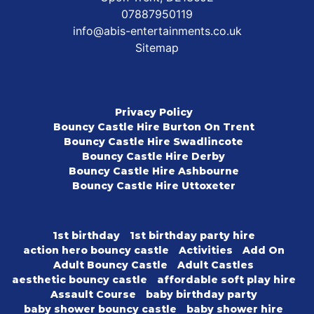
07887950119
info@abis-entertainments.co.uk
Sitemap
Privacy Policy
Bouncy Castle Hire Burton On Trent
Bouncy Castle Hire Swadlincote
Bouncy Castle Hire Derby
Bouncy Castle Hire Ashbourne
Bouncy Castle Hire Uttoxeter
1st birthday
1st birthday party hire
action hero bouncy castle
Activities
Add On
Adult Bouncy Castle
Adult Castles
aesthetic bouncy castle
affordable soft play hire
Assault Course
baby birthday party
baby shower bouncy castle
baby shower hire