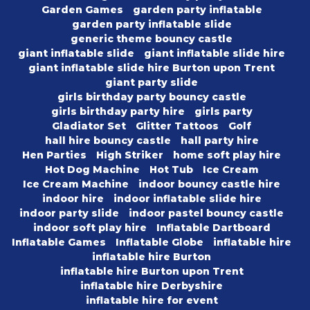
Garden Games
garden party inflatable
garden party inflatable slide
generic theme bouncy castle
giant inflatable slide
giant inflatable slide hire
giant inflatable slide hire Burton upon Trent
giant party slide
girls birthday party bouncy castle
girls birthday party hire
girls party
Gladiator Set
Glitter Tattoos
Golf
hall hire bouncy castle
hall party hire
Hen Parties
High Striker
home soft play hire
Hot Dog Machine
Hot Tub
Ice Cream
Ice Cream Machine
indoor bouncy castle hire
indoor hire
indoor inflatable slide hire
indoor party slide
indoor pastel bouncy castle
indoor soft play hire
Inflatable Dartboard
Inflatable Games
Inflatable Globe
inflatable hire
inflatable hire Burton
inflatable hire Burton upon Trent
inflatable hire Derbyshire
inflatable hire for event