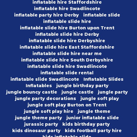
inflatable hire Staffordshire
inflatable hire Swadlincote
inflatable party hire Derby
inflatable slide
inflatable slide hire
inflatable slide hire Burton upon Trent
inflatable slide hire Derby
inflatable slide hire Derbyshire
inflatable slide hire East Staffordshire
inflatable slide hire near me
inflatable slide hire South Derbyshire
inflatable slide hire Swadlincote
inflatable slide rental
inflatable slide Swadlincote
Inflatable Slides
Inflatables
jungle birthday party
jungle bouncy castle
jungle castle
jungle party
jungle party decorations
jungle soft play
jungle soft play Burton on Trent
jungle soft play hire
jungle theme
jungle theme party
junior inflatable slide
jurassic party
kids birthday party
kids dinosaur party
kids football party hire
kids inflatable slide