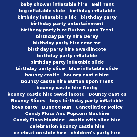
baby shower inflatable hire
Bell Tent
big inflatable slide
birthday inflatable
birthday inflatable slide
birthday party
birthday party entertainment
birthday party hire Burton upon Trent
birthday party hire Derby
birthday party hire near me
birthday party hire Swadlincote
birthday party inflatable
birthday party inflatable slide
birthday party slide
blue inflatable slide
bouncy castle
bouncy castle hire
bouncy castle hire Burton upon Trent
bouncy castle hire Derby
bouncy castle hire Swadlincote
Bouncy Castles
Bouncy Slides
boys birthday party inflatable
boys party
Bungee Run
Cancellation Policy
Candy Floss And Popcorn Machine
Candy Floss Machine
castle with slide hire
celebration bouncy castle hire
celebration slide hire
children's party hire