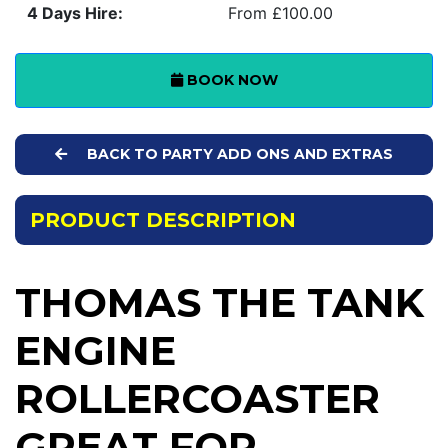
4 Days Hire:
From £100.00
BOOK NOW
BACK TO PARTY ADD ONS AND EXTRAS
PRODUCT DESCRIPTION
THOMAS THE TANK
ENGINE
ROLLERCOASTER
GREAT FOR