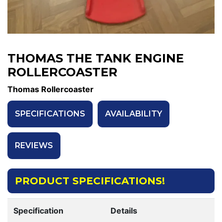
THOMAS THE TANK ENGINE
ROLLERCOASTER
Thomas Rollercoaster
SPECIFICATIONS
AVAILABILITY
REVIEWS
PRODUCT SPECIFICATIONS!
Specification
Details