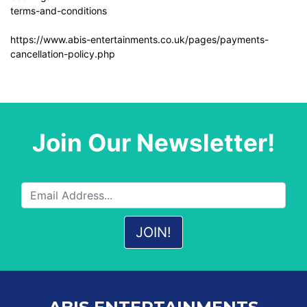
terms-and-conditions
https://www.abis-entertainments.co.uk/pages/payments-
cancellation-policy.php
Join Our Newsletter!