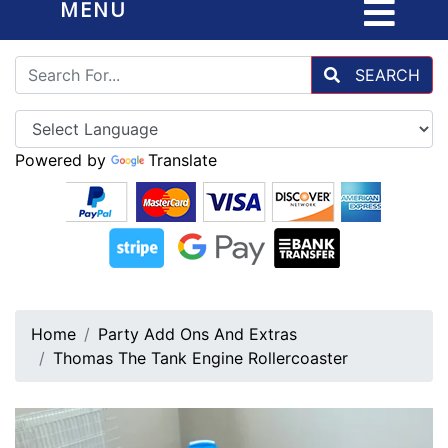
MENU
SEARCH
Powered by
Translate
Home
Party Add Ons And Extras
Thomas The Tank Engine Rollercoaster