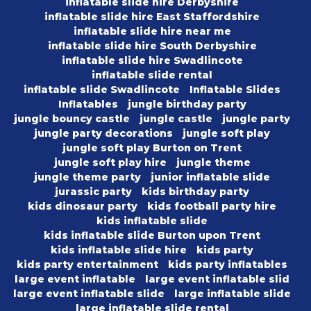
inflatable slide hire Derbyshire
inflatable slide hire East Staffordshire
inflatable slide hire near me
inflatable slide hire South Derbyshire
inflatable slide hire Swadlincote
inflatable slide rental
inflatable slide Swadlincote
Inflatable Slides
Inflatables
jungle birthday party
jungle bouncy castle
jungle castle
jungle party
jungle party decorations
jungle soft play
jungle soft play Burton on Trent
jungle soft play hire
jungle theme
jungle theme party
junior inflatable slide
jurassic party
kids birthday party
kids dinosaur party
kids football party hire
kids inflatable slide
kids inflatable slide Burton upon Trent
kids inflatable slide hire
kids party
kids party entertainment
kids party inflatables
large event inflatable
large event inflatable slid
large event inflatable slide
large inflatable slide
large inflatable slide rental