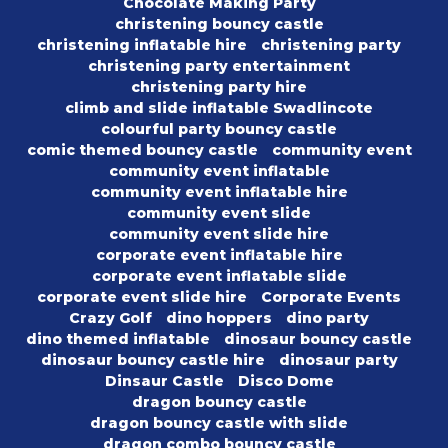
Chocolate Making Party
christening bouncy castle
christening inflatable hire
christening party
christening party entertainment
christening party hire
climb and slide inflatable Swadlincote
colourful party bouncy castle
comic themed bouncy castle
community event
community event inflatable
community event inflatable hire
community event slide
community event slide hire
corporate event inflatable hire
corporate event inflatable slide
corporate event slide hire
Corporate Events
Crazy Golf
dino hoppers
dino party
dino themed inflatable
dinosaur bouncy castle
dinosaur bouncy castle hire
dinosaur party
Dinsaur Castle
Disco Dome
dragon bouncy castle
dragon bouncy castle with slide
dragon combo bouncy castle