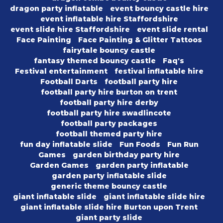
dragon party inflatable
event bouncy castle hire
event inflatable hire Staffordshire
event slide hire Staffordshire
event slide rental
Face Painting
Face Painting & Glitter Tattoos
fairytale bouncy castle
fantasy themed bouncy castle
Faq's
Festival entertainment
festival inflatable hire
Football Darts
football party hire
football party hire burton on trent
football party hire derby
football party hire swadlincote
football party packages
football themed party hire
fun day inflatable slide
Fun Foods
Fun Run
Games
garden birthday party hire
Garden Games
garden party inflatable
garden party inflatable slide
generic theme bouncy castle
giant inflatable slide
giant inflatable slide hire
giant inflatable slide hire Burton upon Trent
giant party slide