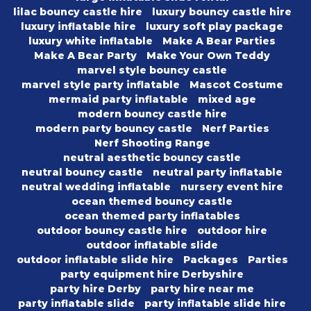
lilac bouncy castle hire
luxury bouncy castle hire
luxury inflatable hire
luxury soft play package
luxury white inflatable
Make A Bear Parties
Make A Bear Party
Make Your Own Teddy
marvel style bouncy castle
marvel style party inflatable
Mascot Costume
mermaid party inflatable
mixed age
modern bouncy castle hire
modern party bouncy castle
Nerf Parties
Nerf Shooting Range
neutral aesthetic bouncy castle
neutral bouncy castle
neutral party inflatable
neutral wedding inflatable
nursery event hire
ocean themed bouncy castle
ocean themed party inflatables
outdoor bouncy castle hire
outdoor hire
outdoor inflatable slide
outdoor inflatable slide hire
Packages
Parties
party equipment hire Derbyshire
party hire Derby
party hire near me
party inflatable slide
party inflatable slide hire