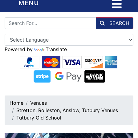
MENU
SEARCH
Powered by
Translate
Home
Venues
Stretton, Rolleston, Anslow, Tutbury Venues
Tutbury Old School