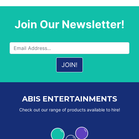
Join Our Newsletter!
ABIS ENTERTAINMENTS
Check out our range of products available to hire!