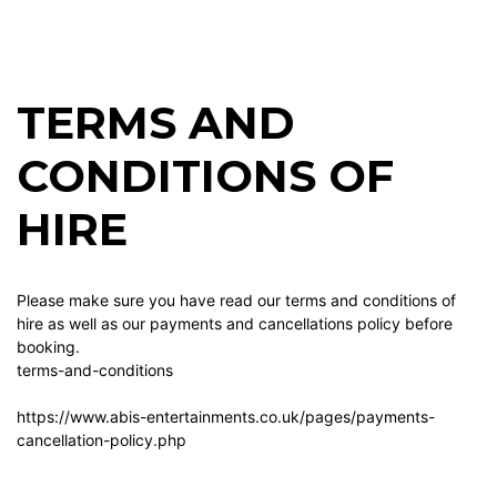
TERMS AND
CONDITIONS OF
HIRE
Please make sure you have read our terms and conditions of
hire as well as our payments and cancellations policy before
booking.
terms-and-conditions
https://www.abis-entertainments.co.uk/pages/payments-
cancellation-policy.php