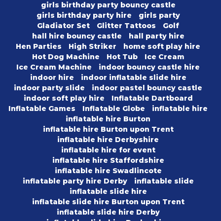
girls birthday party bouncy castle
girls birthday party hire
girls party
Gladiator Set
Glitter Tattoos
Golf
hall hire bouncy castle
hall party hire
Hen Parties
High Striker
home soft play hire
Hot Dog Machine
Hot Tub
Ice Cream
Ice Cream Machine
indoor bouncy castle hire
indoor hire
indoor inflatable slide hire
indoor party slide
indoor pastel bouncy castle
indoor soft play hire
Inflatable Dartboard
Inflatable Games
Inflatable Globe
inflatable hire
inflatable hire Burton
inflatable hire Burton upon Trent
inflatable hire Derbyshire
inflatable hire for event
inflatable hire Staffordshire
inflatable hire Swadlincote
inflatable party hire Derby
inflatable slide
inflatable slide hire
inflatable slide hire Burton upon Trent
inflatable slide hire Derby