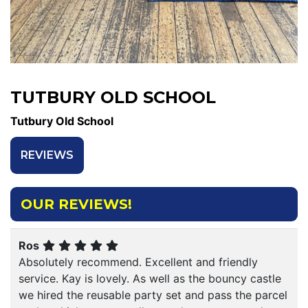
TUTBURY OLD SCHOOL
Tutbury Old School
REVIEWS
OUR REVIEWS!
Ros
Absolutely recommend. Excellent and friendly
service. Kay is lovely. As well as the bouncy castle
we hired the reusable party set and pass the parcel