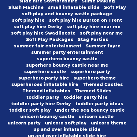
slide hire Staffordshire
Slime Making
Slush Machine
small inflatable slide
Soft Play
soft play and bouncy castle package
soft play hire
soft play hire Burton on Trent
soft play hire Derby
soft play hire near me
soft play hire Swadlincote
soft play near me
Soft Play Packages
Stag Parties
summer fair entertainment
Summer fayre
summer party entertainment
superhero bouncy castle
superhero bouncy castle near me
superhero castle
superhero party
superhero party hire
superhero theme
superheroes inflatable hire
Themed Castles
Themed Inflatables
Themed Slides
toddler party
toddler party hire
toddler party hire Derby
toddler party ideas
toddler soft play
under the sea bouncy castle
unicorn bouncy castle
unicorn castle
unicorn party
unicorn soft play
unicorn theme
up and over inflatable slide
up and over inflatable slide hire