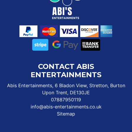
CONTACT ABIS
ENTERTAINMENTS
Abis Entertainments, 6 Bladon View, Stretton, Burton
Upon Trent, DE130JE
07887950119
info@abis-entertainments.co.uk
Sitemap