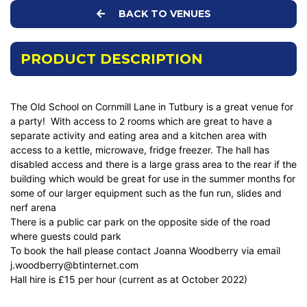
BACK TO VENUES
PRODUCT DESCRIPTION
The Old School on Cornmill Lane in Tutbury is a great venue for
a party! With access to 2 rooms which are great to have a
separate activity and eating area and a kitchen area with
access to a kettle, microwave, fridge freezer. The hall has
disabled access and there is a large grass area to the rear if the
building which would be great for use in the summer months for
some of our larger equipment such as the fun run, slides and
nerf arena
There is a public car park on the opposite side of the road
where guests could park
To book the hall please contact Joanna Woodberry via email
j.woodberry@btinternet.com
Hall hire is £15 per hour (current as at October 2022)