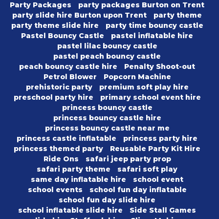
Party Packages
party packages Burton on Trent
party slide hire Burton upon Trent
party theme
party theme slide hire
party time bouncy castle
Pastel Bouncy Castle
pastel inflatable hire
pastel lilac bouncy castle
pastel peach bouncy castle
peach bouncy castle hire
Penalty Shoot-out
Petrol Blower
Popcorn Machine
prehistoric party
premium soft play hire
preschool party hire
primary school event hire
princess bouncy castle
princess bouncy castle hire
princess bouncy castle near me
princess castle inflatable
princess party hire
princess themed party
Reusable Party Kit Hire
Ride Ons
safari jeep party prop
safari party theme
safari soft play
same day inflatable hire
school event
school events
school fun day inflatable
school fun day slide hire
school inflatable slide hire
Side Stall Games