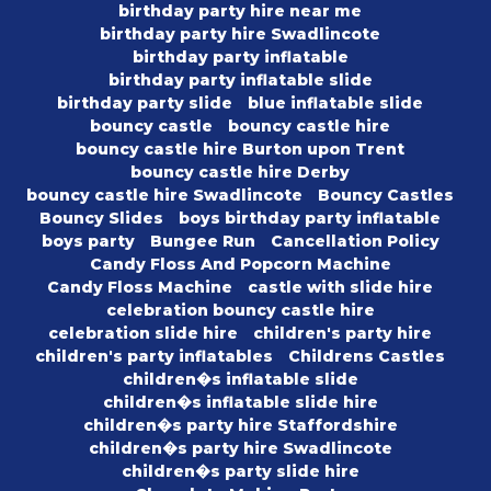
birthday party hire near me
birthday party hire Swadlincote
birthday party inflatable
birthday party inflatable slide
birthday party slide
blue inflatable slide
bouncy castle
bouncy castle hire
bouncy castle hire Burton upon Trent
bouncy castle hire Derby
bouncy castle hire Swadlincote
Bouncy Castles
Bouncy Slides
boys birthday party inflatable
boys party
Bungee Run
Cancellation Policy
Candy Floss And Popcorn Machine
Candy Floss Machine
castle with slide hire
celebration bouncy castle hire
celebration slide hire
children's party hire
children's party inflatables
Childrens Castles
children�s inflatable slide
children�s inflatable slide hire
children�s party hire Staffordshire
children�s party hire Swadlincote
children�s party slide hire