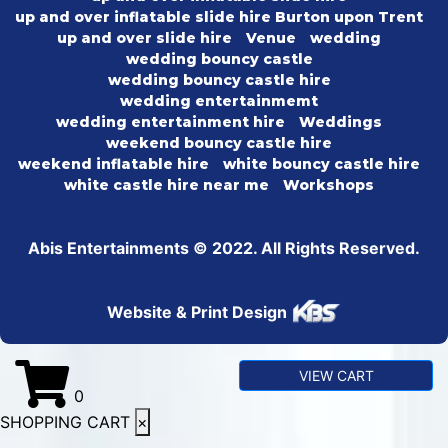
up and over inflatable slide hire Burton upon Trent
up and over slide hire
Venue
wedding
wedding bouncy castle
wedding bouncy castle hire
wedding entertainmemt
wedding entertainment hire
Weddings
weekend bouncy castle hire
weekend inflatable hire
white bouncy castle hire
white castle hire near me
Workshops
Abis Entertainments © 2022. All Rights Reserved.
Website & Print Design
VIEW CART
0
SHOPPING CART
×