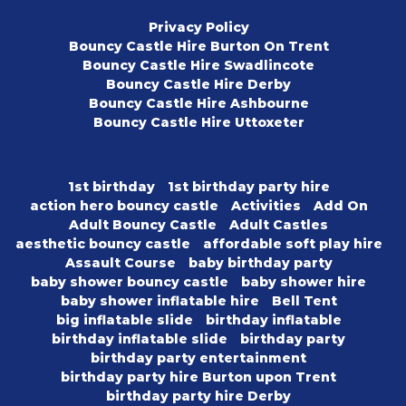
Privacy Policy
Bouncy Castle Hire Burton On Trent
Bouncy Castle Hire Swadlincote
Bouncy Castle Hire Derby
Bouncy Castle Hire Ashbourne
Bouncy Castle Hire Uttoxeter
1st birthday
1st birthday party hire
action hero bouncy castle
Activities
Add On
Adult Bouncy Castle
Adult Castles
aesthetic bouncy castle
affordable soft play hire
Assault Course
baby birthday party
baby shower bouncy castle
baby shower hire
baby shower inflatable hire
Bell Tent
big inflatable slide
birthday inflatable
birthday inflatable slide
birthday party
birthday party entertainment
birthday party hire Burton upon Trent
birthday party hire Derby