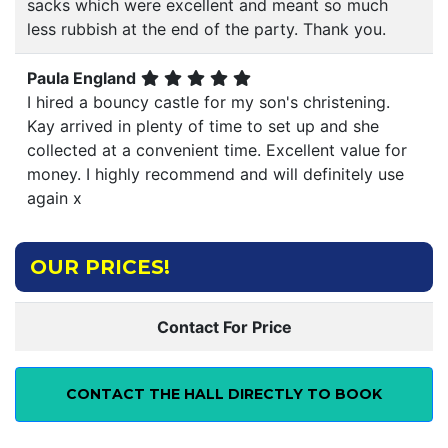
sacks which were excellent and meant so much
less rubbish at the end of the party. Thank you.
Paula England
I hired a bouncy castle for my son's christening.
Kay arrived in plenty of time to set up and she
collected at a convenient time. Excellent value for
money. I highly recommend and will definitely use
again x
OUR PRICES!
Contact For Price
CONTACT THE HALL DIRECTLY TO BOOK