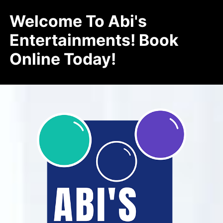
Welcome To Abi's
Entertainments! Book
Online Today!