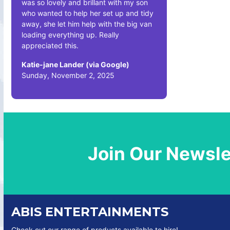
was so lovely and brillant with my son
who wanted to help her set up and tidy
away, she let him help with the big van
loading everything up. Really
appreciated this.
Katie-jane Lander (via Google)
Sunday, November 2, 2025
Join Our Newsle
ABIS ENTERTAINMENTS
Check out our range of products available to hire!