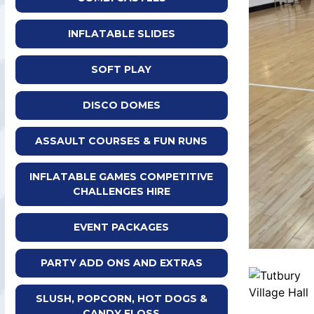
INFLATABLE SLIDES
SOFT PLAY
DISCO DOMES
ASSAULT COURSES & FUN RUNS
INFLATABLE GAMES COMPETITIVE
CHALLENGES HIRE
EVENT PACKAGES
PARTY ADD ONS AND EXTRAS
SLUSH, POPCORN, HOT DOGS &
CANDY FLOSS