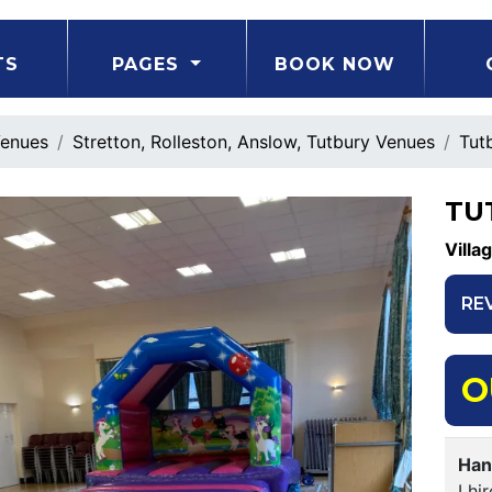
TS
PAGES
BOOK NOW
enues
Stretton, Rolleston, Anslow, Tutbury Venues
Tutb
TU
Villa
RE
O
Han
I hi