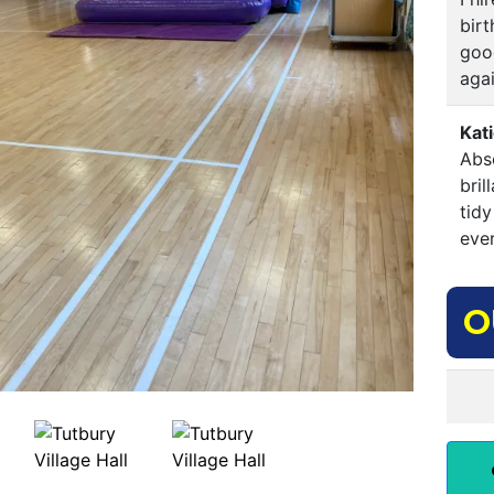
birt
good
agai
Kat
Abso
bri
tidy
ever
O