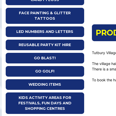
FACE PAINTING & GLITTER
TATTOOS
PRO
LED NUMBERS AND LETTERS
REUSABLE PARTY KIT HIRE
Tutbury Villag
GO BLAST!
The village ha
There is a sma
GO GOLF!
To book the h
WEDDING ITEMS
KIDS ACTIVITY AREAS FOR
FESTIVALS, FUN DAYS AND
SHOPPING CENTRES