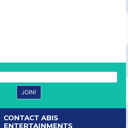
CONTACT ABIS
ENTERTAINMENTS