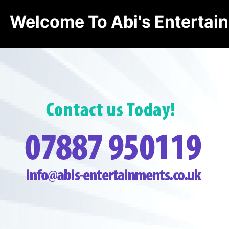
Welcome To Abi's Entertai