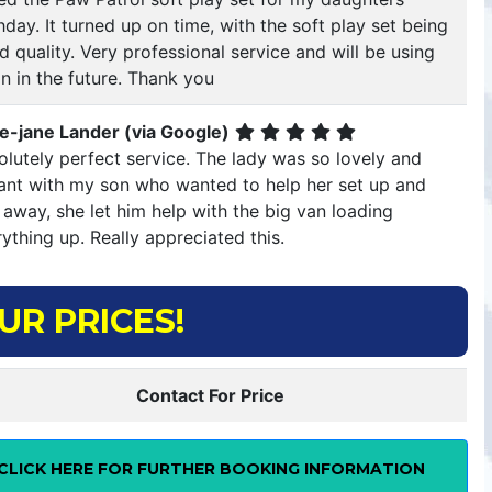
hday. It turned up on time, with the soft play set being
 quality. Very professional service and will be using
n in the future. Thank you
ie-jane Lander (via Google)
lutely perfect service. The lady was so lovely and
llant with my son who wanted to help her set up and
 away, she let him help with the big van loading
ything up. Really appreciated this.
UR PRICES!
Contact For Price
CLICK HERE FOR FURTHER BOOKING INFORMATION