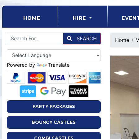
(CURRENT)
HOME
HIRE
EVEN
SEARCH
Home
V
Powered by
Translate
PARTY PACKAGES
BOUNCY CASTLES
COMBI CASTLES