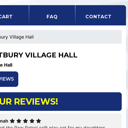
CART
FAQ
CONTACT
ury Village Hall
TBURY VILLAGE HALL
ge Hall
VIEWS
UR REVIEWS!
nah
red the Paw Patrol soft play set for my daughters