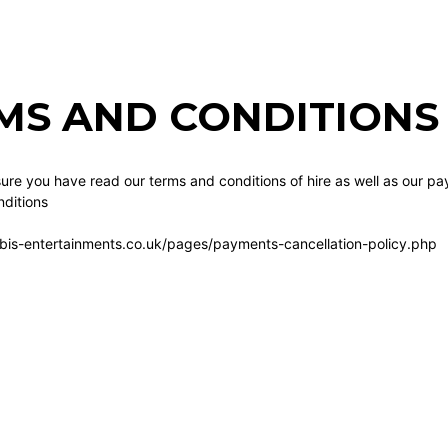
MS AND CONDITIONS 
re you have read our terms and conditions of hire as well as our pa
ditions
bis-entertainments.co.uk/pages/payments-cancellation-policy.php