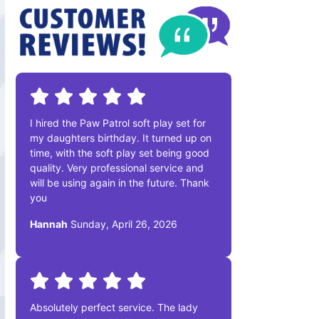
I hired the Paw Patrol soft play set for
my daughters birthday. It turned up on
time, with the soft play set being good
quality. Very professional service and
will be using again in the future. Thank
you
Hannah
Sunday, April 26, 2026
Absolutely perfect service. The lady