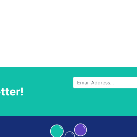
tter!