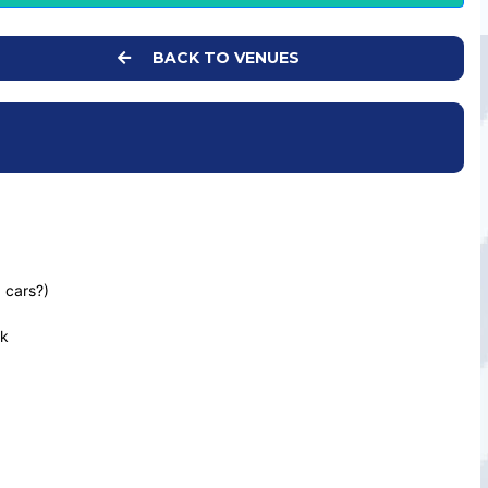
BACK TO VENUES
 cars?)
uk