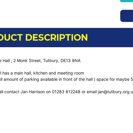
DUCT DESCRIPTION
e Hall , 2 Monk Street, Tutbury, DE13 9NA
ll has a main hall, kitchen and meeting room
ll amount of parking available in front of the hall ( space for maybe 5
all contact Jan Harrison on 01283 812248 or email jan@tutbury.org.