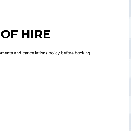
OF HIRE
yments and cancellations policy before booking.