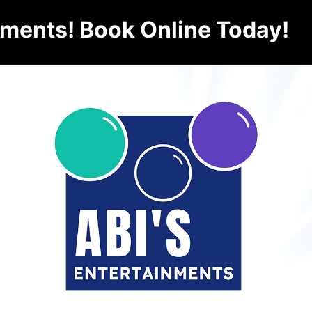
nments! Book Online Today!