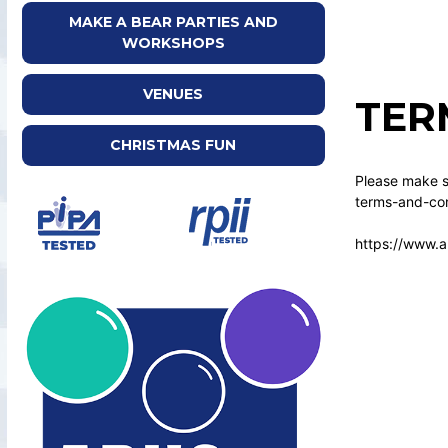
MAKE A BEAR PARTIES AND
WORKSHOPS
VENUES
TER
CHRISTMAS FUN
Please make su
terms-and-con
https://www.a