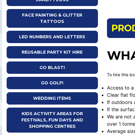
FACE PAINTING & GLITTER
TATTOOS
PRO
LED NUMBERS AND LETTERS
WHA
REUSABLE PARTY KIT HIRE
GO BLAST!
To hire this b
GO GOLF!
Access to a 
Clear flat f
WEDDING ITEMS
If outdoors 
If the surfa
KIDS ACTIVITY AREAS FOR
We are not a
FESTIVALS, FUN DAYS AND
over 1 tonne
SHOPPING CENTRES
Average siz