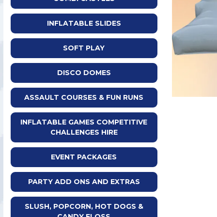
INFLATABLE SLIDES
SOFT PLAY
DISCO DOMES
ASSAULT COURSES & FUN RUNS
INFLATABLE GAMES COMPETITIVE
CHALLENGES HIRE
EVENT PACKAGES
PARTY ADD ONS AND EXTRAS
SLUSH, POPCORN, HOT DOGS &
CANDY FLOSS