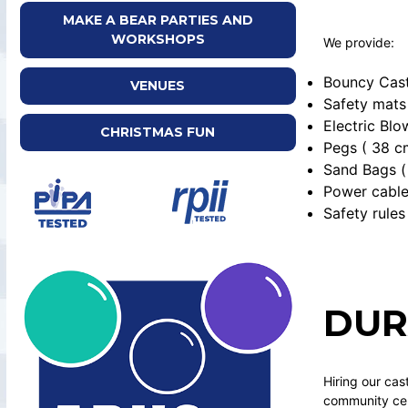
MAKE A BEAR PARTIES AND
WORKSHOPS
We provide:
Bouncy Cast
VENUES
Safety mats
Electric Blo
CHRISTMAS FUN
Pegs ( 38 c
Sand Bags ( 
Power cabl
Safety rules
DUR
Hiring our cas
community cent