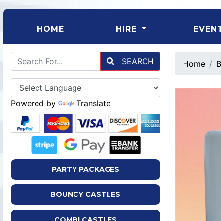
(CURRENT)
HOME
HIRE
EVEN
SEARCH
Home
B
Powered by
Translate
PARTY PACKAGES
BOUNCY CASTLES
COMBI CASTLES