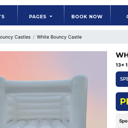
TS
PAGES
BOOK NOW
ouncy Castles
White Bouncy Castle
WH
13x 1
SP
P
Spe