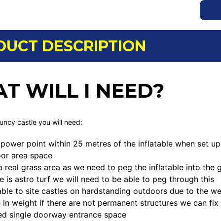
DUCT DESCRIPTION
T WILL I NEED?
ouncy castle you will need:
power point within 25 metres of the inflatable when set up
loor area space
a real grass area as we need to peg the inflatable into th
ce is astro turf we will need to be able to peg through this
ble to site castles on hardstanding outdoors due to the we
 in weight if there are not permanent structures we can fix
ed single doorway entrance space