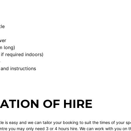
le
wer
m long)
if required indoors)
e
 and instructions
ATION OF HIRE
tle is easy and we can tailor your booking to suit the times of your spe
re you may only need 3 or 4 hours hire. We can work with you on this