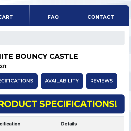
CART
FAQ
CONTACT
ITE BOUNCY CASTLE
3ft
ECIFICATIONS
AVAILABILITY
REVIEWS
RODUCT SPECIFICATIONS!
cification
Details