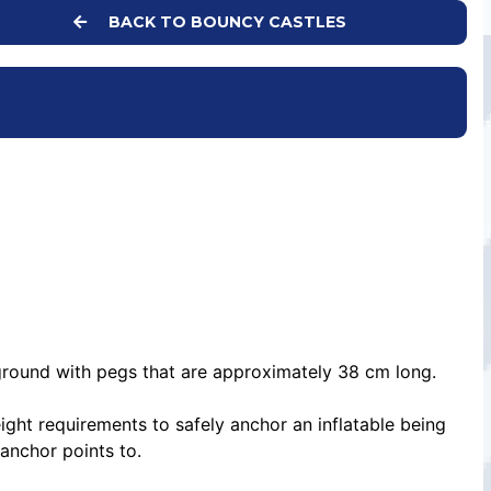
BACK TO BOUNCY CASTLES
e ground with pegs that are approximately 38 cm long.
ight requirements to safely anchor an inflatable being
 anchor points to.