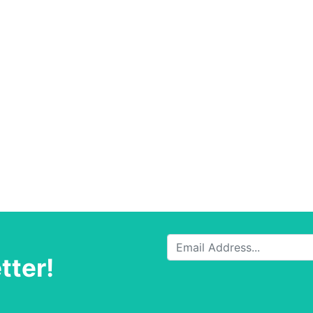
tter!