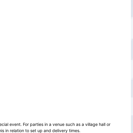
cial event. For parties in a venue such as a village hall or
 in relation to set up and delivery times.