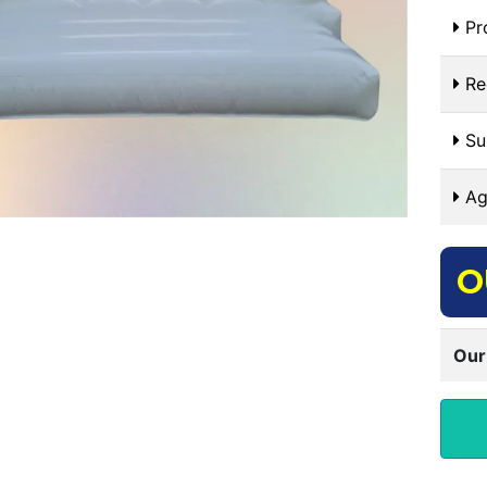
Pr
Re
Sui
Ag
O
Our