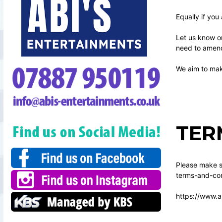
Equally if you
Let us know o
need to amend 
We aim to make
TER
Please make su
terms-and-con
https://www.a