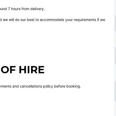
round 7 hours from delivery.
nd we will do our best to accommodate your requirements if we
OF HIRE
yments and cancellations policy before booking.