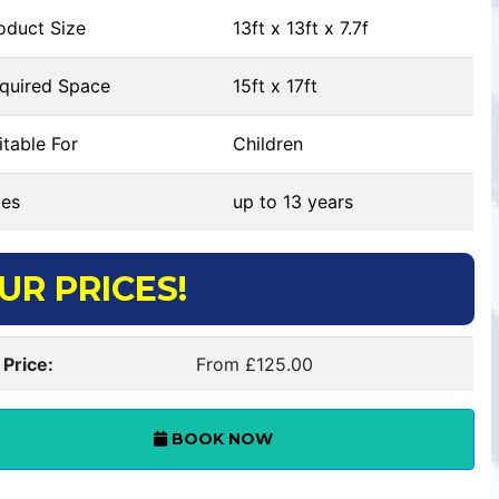
oduct Size
13ft x 13ft x 7.7f
quired Space
15ft x 17ft
table For
Children
es
up to 13 years
UR PRICES!
 Price:
From £125.00
BOOK NOW