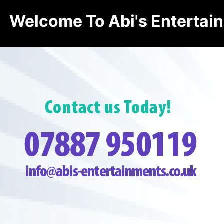
Welcome To Abi's Entertai