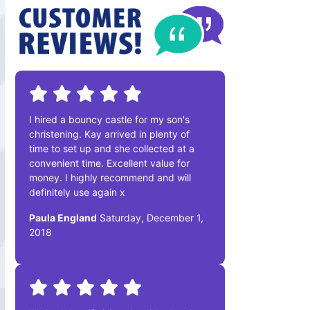
I hired a bouncy castle for my son's
christening. Kay arrived in plenty of
time to set up and she collected at a
convenient time. Excellent value for
money. I highly recommend and will
definitely use again x
Paula England
Saturday, December 1,
2018