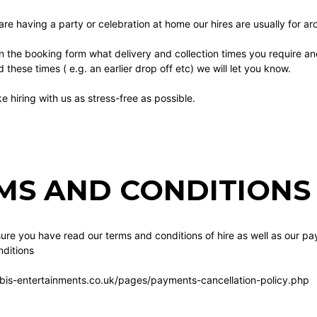
 are having a party or celebration at home our hires are usually for a
n the booking form what delivery and collection times you require a
these times ( e.g. an earlier drop off etc) we will let you know.
 hiring with us as stress-free as possible.
MS AND CONDITIONS 
re you have read our terms and conditions of hire as well as our pa
ditions
bis-entertainments.co.uk/pages/payments-cancellation-policy.php