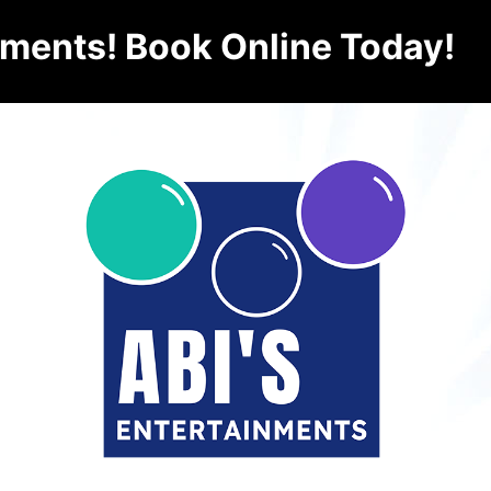
nments! Book Online Today!