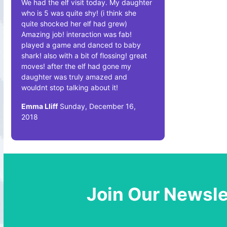
We had the elf visit today. My daughter
who is 5 was quite shy! (i think she
quite shocked her elf had grew)
Amazing job! interaction was fab!
played a game and danced to baby
shark! also with a bit of flossing! great
moves! after the elf had gone my
daughter was truly amazed and
wouldnt stop talking about it!
Emma Lliff
Sunday, December 16,
2018
Join Our Newsle