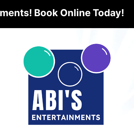
nments! Book Online Today!