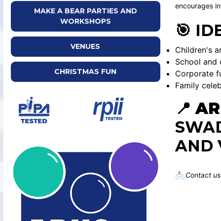
encourages int
MAKE A BEAR PARTIES AND
WORKSHOPS
🎯 ID
VENUES
Children's a
School and 
CHRISTMAS FUN
Corporate f
Family celeb
📍
AR
SWAD
AND 
📩
Contact us