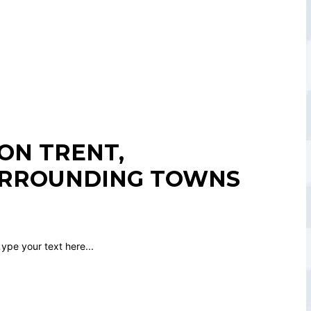
ON TRENT,
URROUNDING TOWNS
.
ype your text here...