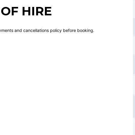
OF HIRE
yments and cancellations policy before booking.