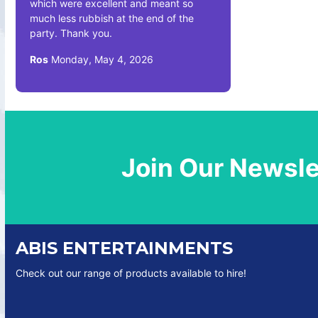
which were excellent and meant so
much less rubbish at the end of the
party. Thank you.
Ros
Monday, May 4, 2026
Join Our Newsle
ABIS ENTERTAINMENTS
Check out our range of products available to hire!