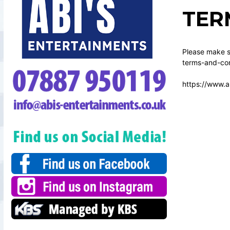
TER
Please make su
terms-and-con
https://www.a