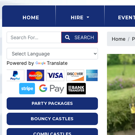
(CURRENT)
HOME
HIRE
EVEN
SEARCH
Home
P
Powered by
Translate
PARTY PACKAGES
BOUNCY CASTLES
COMBI CASTLES