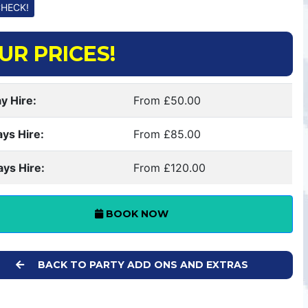
UR PRICES!
y Hire:
From £50.00
ays Hire:
From £85.00
ays Hire:
From £120.00
BOOK NOW
BACK TO PARTY ADD ONS AND EXTRAS