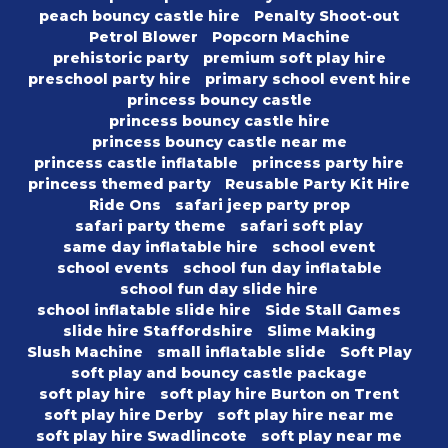
peach bouncy castle hire
Penalty Shoot-out
Petrol Blower
Popcorn Machine
prehistoric party
premium soft play hire
preschool party hire
primary school event hire
princess bouncy castle
princess bouncy castle hire
princess bouncy castle near me
princess castle inflatable
princess party hire
princess themed party
Reusable Party Kit Hire
Ride Ons
safari jeep party prop
safari party theme
safari soft play
same day inflatable hire
school event
school events
school fun day inflatable
school fun day slide hire
school inflatable slide hire
Side Stall Games
slide hire Staffordshire
Slime Making
Slush Machine
small inflatable slide
Soft Play
soft play and bouncy castle package
soft play hire
soft play hire Burton on Trent
soft play hire Derby
soft play hire near me
soft play hire Swadlincote
soft play near me