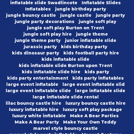
inflatable slide Swadlincote
Inflatable Slides
Inflatables
jungle birthday party
jungle bouncy castle
jungle castle
jungle party
jungle party decorations
jungle soft play
jungle soft play Burton on Trent
jungle soft play hire
jungle theme
jungle theme party
junior inflatable slide
jurassic party
kids birthday party
kids dinosaur party
kids football party hire
kids inflatable slide
kids inflatable slide Burton upon Trent
kids inflatable slide hire
kids party
kids party entertainment
kids party inflatables
large event inflatable
large event inflatable slid
large event inflatable slide
large inflatable slide
large inflatable slide rental
lilac bouncy castle hire
luxury bouncy castle hire
luxury inflatable hire
luxury soft play package
luxury white inflatable
Make A Bear Parties
Make A Bear Party
Make Your Own Teddy
marvel style bouncy castle