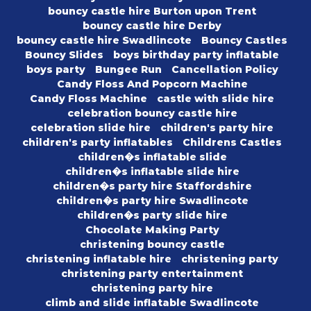
bouncy castle hire Burton upon Trent
bouncy castle hire Derby
bouncy castle hire Swadlincote
Bouncy Castles
Bouncy Slides
boys birthday party inflatable
boys party
Bungee Run
Cancellation Policy
Candy Floss And Popcorn Machine
Candy Floss Machine
castle with slide hire
celebration bouncy castle hire
celebration slide hire
children's party hire
children's party inflatables
Childrens Castles
children�s inflatable slide
children�s inflatable slide hire
children�s party hire Staffordshire
children�s party hire Swadlincote
children�s party slide hire
Chocolate Making Party
christening bouncy castle
christening inflatable hire
christening party
christening party entertainment
christening party hire
climb and slide inflatable Swadlincote