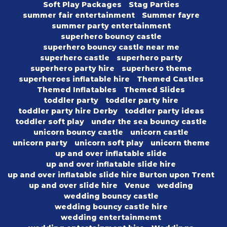
Soft Play Packages
Stag Parties
summer fair entertainment
Summer fayre
summer party entertainment
superhero bouncy castle
superhero bouncy castle near me
superhero castle
superhero party
superhero party hire
superhero theme
superheroes inflatable hire
Themed Castles
Themed Inflatables
Themed Slides
toddler party
toddler party hire
toddler party hire Derby
toddler party ideas
toddler soft play
under the sea bouncy castle
unicorn bouncy castle
unicorn castle
unicorn party
unicorn soft play
unicorn theme
up and over inflatable slide
up and over inflatable slide hire
up and over inflatable slide hire Burton upon Trent
up and over slide hire
Venue
wedding
wedding bouncy castle
wedding bouncy castle hire
wedding entertainmemt