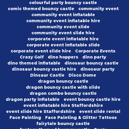
colourful party bouncy castle
comic themed bouncy castle
community event
community event inflatable
community event inflatable hire
community event slide
community event slide hire
corporate event inflatable hire
corporate event inflatable slide
corporate event slide hire
Corporate Events
Crazy Golf
dino hoppers
dino party
dino themed inflatable
dinosaur bouncy castle
dinosaur bouncy castle hire
dinosaur party
Dinsaur Castle
Disco Dome
dragon bouncy castle
dragon bouncy castle with slide
dragon combo bouncy castle
dragon party inflatable
event bouncy castle hire
event inflatable hire Staffordshire
event slide hire Staffordshire
event slide rental
Face Painting
Face Painting & Glitter Tattoos
fairytale bouncy castle