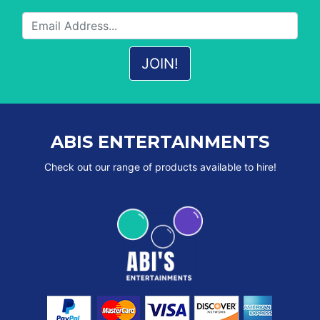
ABIS ENTERTAINMENTS
Check out our range of products available to hire!