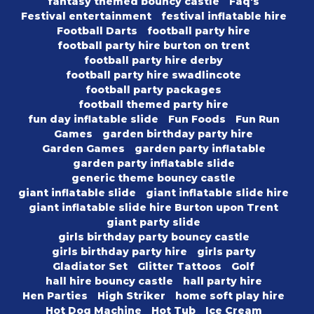
fantasy themed bouncy castle
Faq's
Festival entertainment
festival inflatable hire
Football Darts
football party hire
football party hire burton on trent
football party hire derby
football party hire swadlincote
football party packages
football themed party hire
fun day inflatable slide
Fun Foods
Fun Run
Games
garden birthday party hire
Garden Games
garden party inflatable
garden party inflatable slide
generic theme bouncy castle
giant inflatable slide
giant inflatable slide hire
giant inflatable slide hire Burton upon Trent
giant party slide
girls birthday party bouncy castle
girls birthday party hire
girls party
Gladiator Set
Glitter Tattoos
Golf
hall hire bouncy castle
hall party hire
Hen Parties
High Striker
home soft play hire
Hot Dog Machine
Hot Tub
Ice Cream