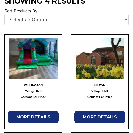
SHOWING 4 RESULTS
Sort Products By:
WILLINGTON
HILTON
Village Hall
Village Hall
Contact For Price
Contact For Price
MORE DETAILS
MORE DETAILS