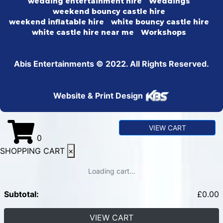
wedding entertainment hire
Weddings
weekend bouncy castle hire
weekend inflatable hire
white bouncy castle hire
white castle hire near me
Workshops
Abis Entertainments © 2022. All Rights Reserved.
Website & Print Design
VIEW CART
0
SHOPPING CART
×
Loading cart...
Subtotal:
£
0.00
VIEW CART