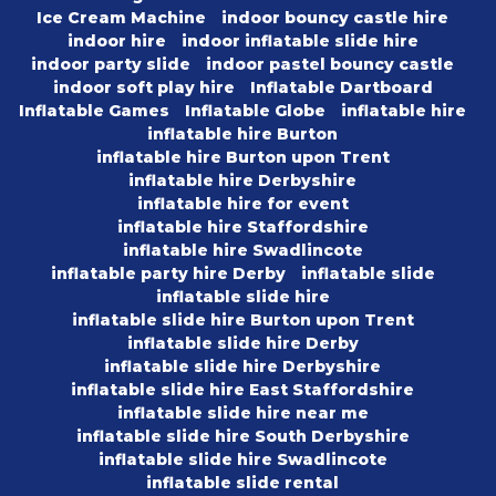
Ice Cream Machine
indoor bouncy castle hire
indoor hire
indoor inflatable slide hire
indoor party slide
indoor pastel bouncy castle
indoor soft play hire
Inflatable Dartboard
Inflatable Games
Inflatable Globe
inflatable hire
inflatable hire Burton
inflatable hire Burton upon Trent
inflatable hire Derbyshire
inflatable hire for event
inflatable hire Staffordshire
inflatable hire Swadlincote
inflatable party hire Derby
inflatable slide
inflatable slide hire
inflatable slide hire Burton upon Trent
inflatable slide hire Derby
inflatable slide hire Derbyshire
inflatable slide hire East Staffordshire
inflatable slide hire near me
inflatable slide hire South Derbyshire
inflatable slide hire Swadlincote
inflatable slide rental