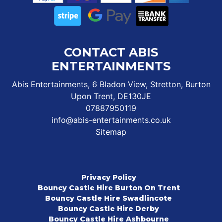
CONTACT ABIS
ENTERTAINMENTS
Abis Entertainments, 6 Bladon View, Stretton, Burton
Upon Trent, DE130JE
07887950119
info@abis-entertainments.co.uk
Sitemap
Privacy Policy
Bouncy Castle Hire Burton On Trent
Bouncy Castle Hire Swadlincote
Bouncy Castle Hire Derby
Bouncy Castle Hire Ashbourne