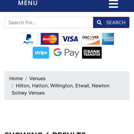
MENU
SEARCH
Home
Venues
Hilton, Hatton, Willington, Etwall, Newton
Solney Venues