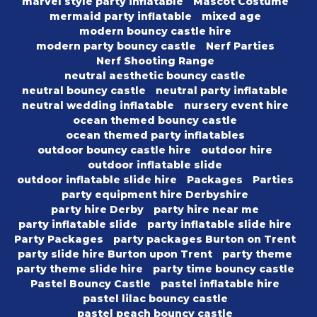
marvel style party inflatable
Mascot Costume
mermaid party inflatable
mixed age
modern bouncy castle hire
modern party bouncy castle
Nerf Parties
Nerf Shooting Range
neutral aesthetic bouncy castle
neutral bouncy castle
neutral party inflatable
neutral wedding inflatable
nursery event hire
ocean themed bouncy castle
ocean themed party inflatables
outdoor bouncy castle hire
outdoor hire
outdoor inflatable slide
outdoor inflatable slide hire
Packages
Parties
party equipment hire Derbyshire
party hire Derby
party hire near me
party inflatable slide
party inflatable slide hire
Party Packages
party packages Burton on Trent
party slide hire Burton upon Trent
party theme
party theme slide hire
party time bouncy castle
Pastel Bouncy Castle
pastel inflatable hire
pastel lilac bouncy castle
pastel peach bouncy castle