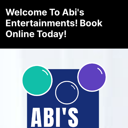
Welcome To Abi's
Entertainments! Book
Online Today!