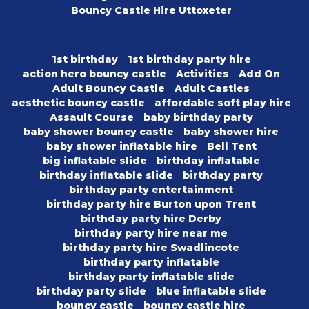
Bouncy Castle Hire Uttoxeter
1st birthday
1st birthday party hire
action hero bouncy castle
Activities
Add On
Adult Bouncy Castle
Adult Castles
aesthetic bouncy castle
affordable soft play hire
Assault Course
baby birthday party
baby shower bouncy castle
baby shower hire
baby shower inflatable hire
Bell Tent
big inflatable slide
birthday inflatable
birthday inflatable slide
birthday party
birthday party entertainment
birthday party hire Burton upon Trent
birthday party hire Derby
birthday party hire near me
birthday party hire Swadlincote
birthday party inflatable
birthday party inflatable slide
birthday party slide
blue inflatable slide
bouncy castle
bouncy castle hire