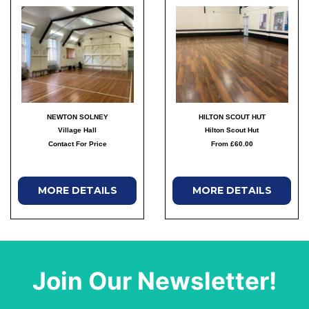
NEWTON SOLNEY
HILTON SCOUT HUT
Village Hall
Hilton Scout Hut
Contact For Price
From £60.00
MORE DETAILS
MORE DETAILS
Join Our Newsletter!