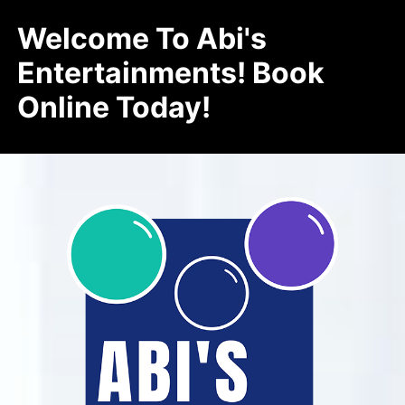
Welcome To Abi's
Entertainments! Book
Online Today!