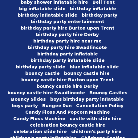
baby shower inflatable hire
Bell Tent
big inflatable slide
birthday inflatable
birthday inflatable slide
birthday party
birthday party entertainment
birthday party hire Burton upon Trent
birthday party hire Derby
birthday party hire near me
birthday party hire Swadlincote
birthday party inflatable
birthday party inflatable slide
birthday party slide
blue inflatable slide
bouncy castle
bouncy castle hire
bouncy castle hire Burton upon Trent
bouncy castle hire Derby
bouncy castle hire Swadlincote
Bouncy Castles
Bouncy Slides
boys birthday party inflatable
boys party
Bungee Run
Cancellation Policy
Candy Floss And Popcorn Machine
Candy Floss Machine
castle with slide hire
celebration bouncy castle hire
celebration slide hire
children's party hire
children's party inflatables
Childrens Castles