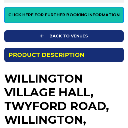
CLICK HERE FOR FURTHER BOOKING INFORMATION
BACK TO VENUES
PRODUCT DESCRIPTION
WILLINGTON
VILLAGE HALL,
TWYFORD ROAD,
WILLINGTON,