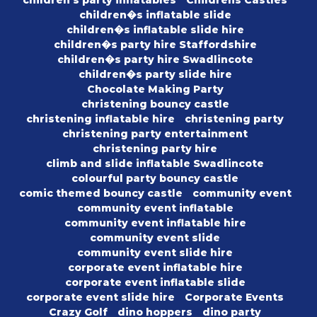
children�s inflatable slide
children�s inflatable slide hire
children�s party hire Staffordshire
children�s party hire Swadlincote
children�s party slide hire
Chocolate Making Party
christening bouncy castle
christening inflatable hire
christening party
christening party entertainment
christening party hire
climb and slide inflatable Swadlincote
colourful party bouncy castle
comic themed bouncy castle
community event
community event inflatable
community event inflatable hire
community event slide
community event slide hire
corporate event inflatable hire
corporate event inflatable slide
corporate event slide hire
Corporate Events
Crazy Golf
dino hoppers
dino party