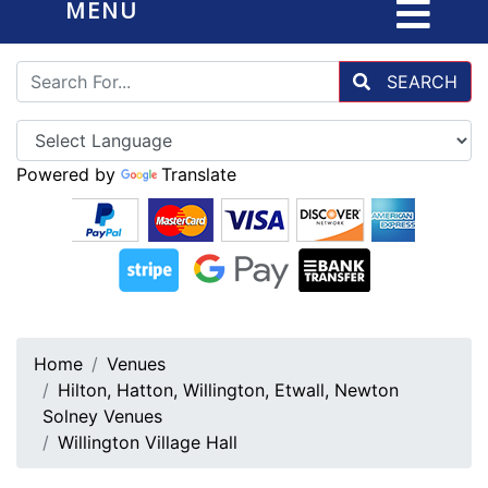
MENU
SEARCH
Powered by
Translate
Home
Venues
Hilton, Hatton, Willington, Etwall, Newton
Solney Venues
Willington Village Hall