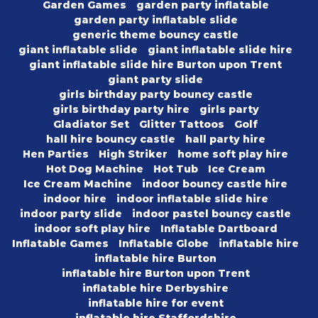
Garden Games
garden party inflatable
garden party inflatable slide
generic theme bouncy castle
giant inflatable slide
giant inflatable slide hire
giant inflatable slide hire Burton upon Trent
giant party slide
girls birthday party bouncy castle
girls birthday party hire
girls party
Gladiator Set
Glitter Tattoos
Golf
hall hire bouncy castle
hall party hire
Hen Parties
High Striker
home soft play hire
Hot Dog Machine
Hot Tub
Ice Cream
Ice Cream Machine
indoor bouncy castle hire
indoor hire
indoor inflatable slide hire
indoor party slide
indoor pastel bouncy castle
indoor soft play hire
Inflatable Dartboard
Inflatable Games
Inflatable Globe
inflatable hire
inflatable hire Burton
inflatable hire Burton upon Trent
inflatable hire Derbyshire
inflatable hire for event
inflatable hire Staffordshire