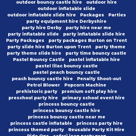
outdoor bouncy castle hire
outdoor hire
outdoor inflatable slide
outdoor inflatable slide hire
Packages
Parties
party equipment hire Derbyshire
party hire Derby
party hire near me
party inflatable slide
party inflatable slide hire
Party Packages
party packages Burton on Trent
party slide hire Burton upon Trent
party theme
party theme slide hire
party time bouncy castle
Pastel Bouncy Castle
pastel inflatable hire
pastel lilac bouncy castle
pastel peach bouncy castle
peach bouncy castle hire
Penalty Shoot-out
Petrol Blower
Popcorn Machine
prehistoric party
premium soft play hire
preschool party hire
primary school event hire
princess bouncy castle
princess bouncy castle hire
princess bouncy castle near me
princess castle inflatable
princess party hire
princess themed party
Reusable Party Kit Hire
Ride Ons
safari jeep party prop