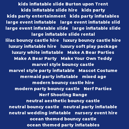
kids inflatable slide Burton upon Trent
kids inflatable slide hire
kids party
kids party entertainment
kids party inflatables
large event inflatable
large event inflatable slid
large event inflatable slide
large inflatable slide
large inflatable slide rental
lilac bouncy castle hire
luxury bouncy castle hire
luxury inflatable hire
luxury soft play package
luxury white inflatable
Make A Bear Parties
Make A Bear Party
Make Your Own Teddy
marvel style bouncy castle
marvel style party inflatable
Mascot Costume
mermaid party inflatable
mixed age
modern bouncy castle hire
modern party bouncy castle
Nerf Parties
Nerf Shooting Range
neutral aesthetic bouncy castle
neutral bouncy castle
neutral party inflatable
neutral wedding inflatable
nursery event hire
ocean themed bouncy castle
ocean themed party inflatables