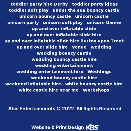
toddler party hire Derby
toddler party ideas
toddler soft play
under the sea bouncy castle
unicorn bouncy castle
unicorn castle
unicorn party
unicorn soft play
unicorn theme
up and over inflatable slide
up and over inflatable slide hire
up and over inflatable slide hire Burton upon Trent
up and over slide hire
Venue
wedding
wedding bouncy castle
wedding bouncy castle hire
wedding entertainmemt
wedding entertainment hire
Weddings
weekend bouncy castle hire
weekend inflatable hire
white bouncy castle hire
white castle hire near me
Workshops
Abis Entertainments © 2022. All Rights Reserved.
Website & Print Design