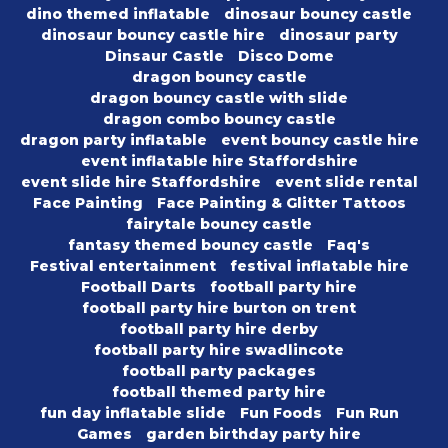
dino themed inflatable
dinosaur bouncy castle
dinosaur bouncy castle hire
dinosaur party
Dinsaur Castle
Disco Dome
dragon bouncy castle
dragon bouncy castle with slide
dragon combo bouncy castle
dragon party inflatable
event bouncy castle hire
event inflatable hire Staffordshire
event slide hire Staffordshire
event slide rental
Face Painting
Face Painting & Glitter Tattoos
fairytale bouncy castle
fantasy themed bouncy castle
Faq's
Festival entertainment
festival inflatable hire
Football Darts
football party hire
football party hire burton on trent
football party hire derby
football party hire swadlincote
football party packages
football themed party hire
fun day inflatable slide
Fun Foods
Fun Run
Games
garden birthday party hire