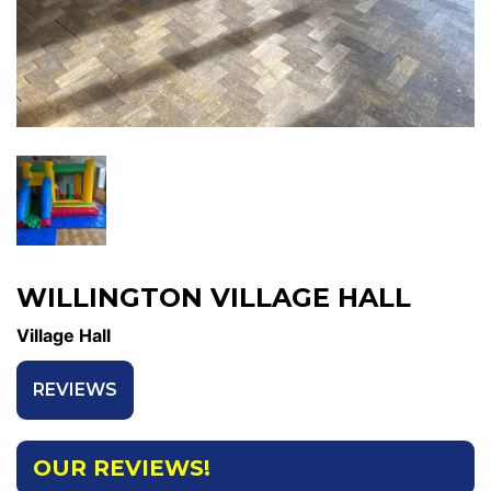
WILLINGTON VILLAGE HALL
Village Hall
REVIEWS
OUR REVIEWS!