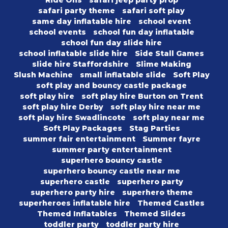
safari party theme
safari soft play
same day inflatable hire
school event
school events
school fun day inflatable
school fun day slide hire
school inflatable slide hire
Side Stall Games
slide hire Staffordshire
Slime Making
Slush Machine
small inflatable slide
Soft Play
soft play and bouncy castle package
soft play hire
soft play hire Burton on Trent
soft play hire Derby
soft play hire near me
soft play hire Swadlincote
soft play near me
Soft Play Packages
Stag Parties
summer fair entertainment
Summer fayre
summer party entertainment
superhero bouncy castle
superhero bouncy castle near me
superhero castle
superhero party
superhero party hire
superhero theme
superheroes inflatable hire
Themed Castles
Themed Inflatables
Themed Slides
toddler party
toddler party hire