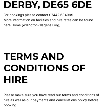
DERBY, DE65 6DE
For bookings please contact 07442 684999
More information on facilities and hire rates can be found
here:
Home (willingtonvillagehall.org)
TERMS AND
CONDITIONS OF
HIRE
Please make sure you have read our terms and conditions of
hire as well as our payments and cancellations policy before
booking.