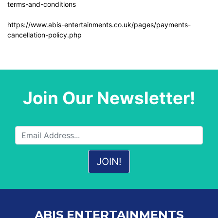
terms-and-conditions
https://www.abis-entertainments.co.uk/pages/payments-
cancellation-policy.php
Join Our Newsletter!
ABIS ENTERTAINMENTS