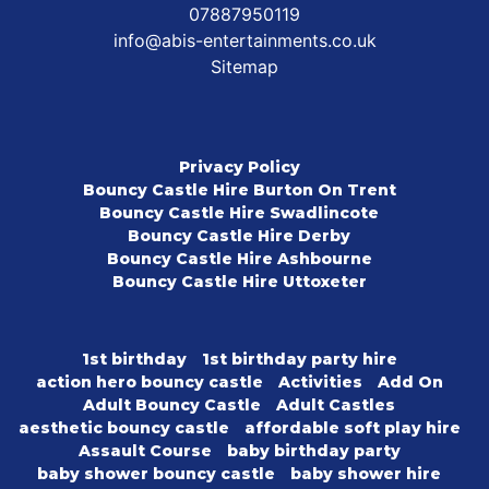
07887950119
info@abis-entertainments.co.uk
Sitemap
Privacy Policy
Bouncy Castle Hire Burton On Trent
Bouncy Castle Hire Swadlincote
Bouncy Castle Hire Derby
Bouncy Castle Hire Ashbourne
Bouncy Castle Hire Uttoxeter
1st birthday
1st birthday party hire
action hero bouncy castle
Activities
Add On
Adult Bouncy Castle
Adult Castles
aesthetic bouncy castle
affordable soft play hire
Assault Course
baby birthday party
baby shower bouncy castle
baby shower hire