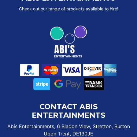
Check out our range of products available to hire!
CONTACT ABIS
ENTERTAINMENTS
Abis Entertainments, 6 Bladon View, Stretton, Burton
Upon Trent, DE130JE