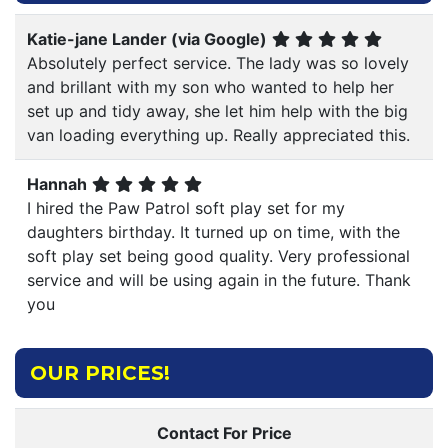
Katie-jane Lander (via Google)
Absolutely perfect service. The lady was so lovely
and brillant with my son who wanted to help her
set up and tidy away, she let him help with the big
van loading everything up. Really appreciated this.
Hannah
I hired the Paw Patrol soft play set for my
daughters birthday. It turned up on time, with the
soft play set being good quality. Very professional
service and will be using again in the future. Thank
you
OUR PRICES!
Contact For Price