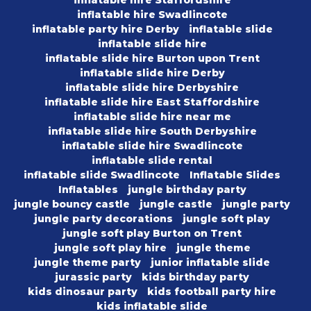
inflatable hire Swadlincote
inflatable party hire Derby
inflatable slide
inflatable slide hire
inflatable slide hire Burton upon Trent
inflatable slide hire Derby
inflatable slide hire Derbyshire
inflatable slide hire East Staffordshire
inflatable slide hire near me
inflatable slide hire South Derbyshire
inflatable slide hire Swadlincote
inflatable slide rental
inflatable slide Swadlincote
Inflatable Slides
Inflatables
jungle birthday party
jungle bouncy castle
jungle castle
jungle party
jungle party decorations
jungle soft play
jungle soft play Burton on Trent
jungle soft play hire
jungle theme
jungle theme party
junior inflatable slide
jurassic party
kids birthday party
kids dinosaur party
kids football party hire
kids inflatable slide